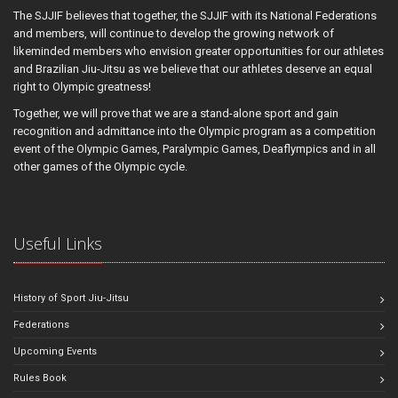
The SJJIF believes that together, the SJJIF with its National Federations
and members, will continue to develop the growing network of
likeminded members who envision greater opportunities for our athletes
and Brazilian Jiu-Jitsu as we believe that our athletes deserve an equal
right to Olympic greatness!
Together, we will prove that we are a stand-alone sport and gain
recognition and admittance into the Olympic program as a competition
event of the Olympic Games, Paralympic Games, Deaflympics and in all
other games of the Olympic cycle.
Useful Links
History of Sport Jiu-Jitsu
Federations
Upcoming Events
Rules Book