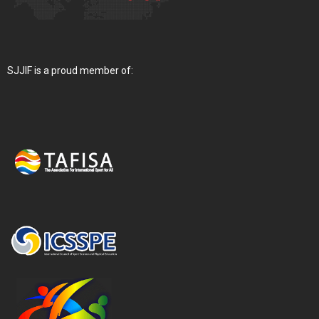
SJJIF is a proud member of: