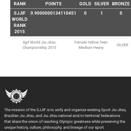
RANK
POINTS
GOLD
SILVER
BRONZE
SJJIF
0.9000000134110451
0
1
0
WORLD
RANK
2015
Sjjif World Jiu-Jitsu
Female Yellow Teen
SILVER
Championship 2015
Medium Heavy
The mission of the SJJIF is to unify and organize existing Sport Jiu-Jitsu,
Brazilian Jiu-Jitsu, and Jiu-Jitsu national and/or territorial federations
that share the vision of reaching Olympic greatness while preserving the
unique history, culture, philosophy, and lineage of our sport.