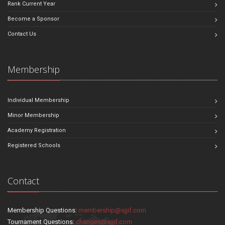
Rank Current Year
Become a Sponsor
Contact Us
Membership
Individual Membership
Minor Membership
Academy Registration
Registered Schools
Contact
Membership Questions:
membership@sjjif.com
Tournament Questions:
changes@sjjif.com