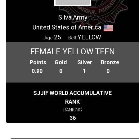
Silva Army
United States of America
25
YELLOW
Age
Belt
FEMALE YELLOW TEEN
Points
Gold
Silver
Bronze
0.90
0
1
0
SJJIF WORLD ACCUMULATIVE
RANK
RANKING
36