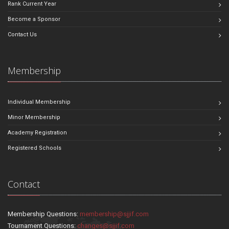
Rank Current Year
Become a Sponsor
Contact Us
Membership
Individual Membership
Minor Membership
Academy Registration
Registered Schools
Contact
Membership Questions:
membership@sjjif.com
Tournament Questions:
changes@sjjif.com