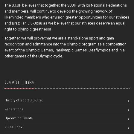
The SJJIF believes that together, the SJJIF with its National Federations
and members, will continue to develop the growing network of
likeminded members who envision greater opportunities for our athletes
and Brazilian Jiu-Jitsu as we believe that our athletes deserve an equal
right to Olympic greatness!
Together, we will prove that we are a stand-alone sport and gain
recognition and admittance into the Olympic program as a competition
event of the Olympic Games, Paralympic Games, Deaflympics and in all
other games of the Olympic cycle.
Useful Links
History of Sport Jiu-Jitsu
Federations
Upcoming Events
Rules Book