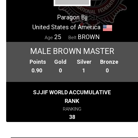
Paragon Bjj
United States of America
25
BROWN
Age
Belt
MALE BROWN MASTER
Points
Gold
Silver
Bronze
0.90
0
1
0
SJJIF WORLD ACCUMULATIVE
RANK
RANKING
38