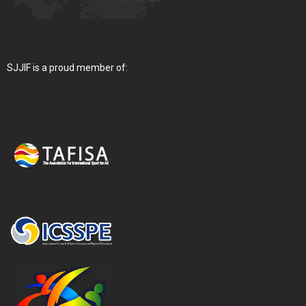
SJJIF is a proud member of: