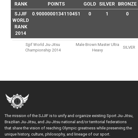
RANK
POINTS
GOLD
SILVER
BRONZE
SJJIF
0.9000000134110451
0
1
0
WORLD
RANK
2014
Sjjif World Jiu-Jitsu
Male Brown Master Ultra
SILVER
Championship 2014
Heavy
The mission of the SJJIF is to unify and organize existing Sport Jiu-Jitsu,
Brazilian Jiu-Jitsu, and Jiu-Jitsu national and/or territorial federations
that share the vision of reaching Olympic greatness while preserving the
unique history, culture, philosophy, and lineage of our sport.