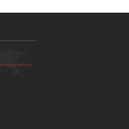
:
:
changes@sjjif.com