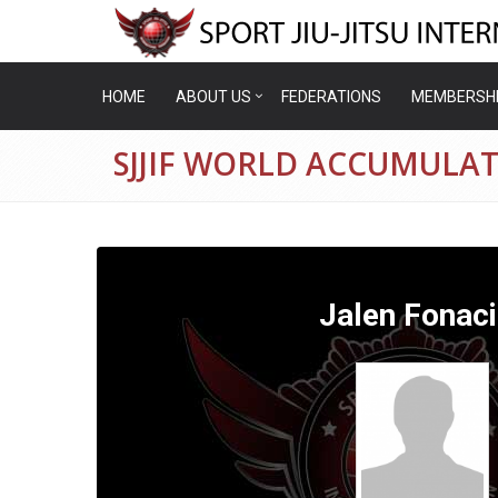
HOME
ABOUT US
FEDERATIONS
MEMBERSH
SJJIF WORLD ACCUMULAT
Jalen Fonaci