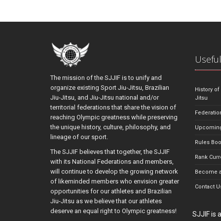
Useful
The mission of the SJJIF is to unify and
organize existing Sport Jiu-Jitsu, Brazilian
History of
Jiu-Jitsu, and Jiu-Jitsu national and/or
Jitsu
territorial federations that share the vision of
Federatio
reaching Olympic greatness while preserving
the unique history, culture, philosophy, and
Upcoming
lineage of our sport.
Rules Bo
The SJJIF believes that together, the SJJIF
Rank Curr
with its National Federations and members,
will continue to develop the growing network
Become a
of likeminded members who envision greater
Contact U
opportunities for our athletes and Brazilian
Jiu-Jitsu as we believe that our athletes
deserve an equal right to Olympic greatness!
SJJIF is