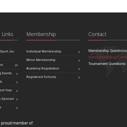
 Links
Membership
Contact
Membership Questions
 Sport Jiu-
Individual Membership
membership@sjjif.com
Minor Membership
Tournament Questions
ns
Academy Registration
 Events
Registered Schools
ok
ent Year
 Sponsor
s
 a proud member of: