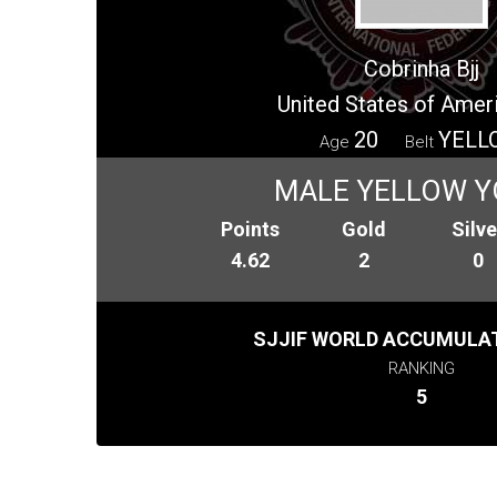
Cobrinha Bjj
United States of Amer
20
YELL
Age
Belt
MALE YELLOW 
Points
Gold
Silve
4.62
2
0
SJJIF WORLD ACCUMULAT
RANKING
5