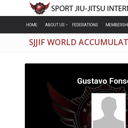
HOME
ABOUT US
FEDERATIONS
MEMBERSH
SJJIF WORLD ACCUMULA
Gustavo Fons