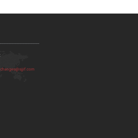
:
:
changes@sjjif.com