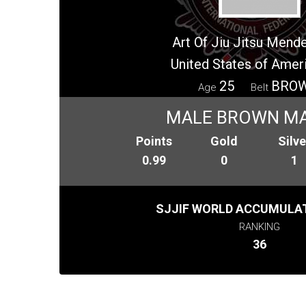
Art Of Jiu Jitsu Mend
United States of Amer
25
BRO
Age
Belt
MALE BROWN M
Points
Gold
Silve
0.99
0
1
SJJIF WORLD ACCUMULAT
RANKING
36