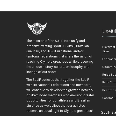
Useful
The mission of the SJJIF is to unify and
organize existing Sport Jiu-Jitsu, Brazilian
History of
Jiu-Jitsu, and Jiu-Jitsu national and/or
Jitsu
territorial federations that share the vision of
Federatio
reaching Olympic greatness while preserving
the unique history, culture, philosophy, and
Upcoming
lineage of our sport.
Rules Bo
The SJJIF believes that together, the SJJIF
Rank Curr
with its National Federations and members,
will continue to develop the growing network
Become a
of likeminded members who envision greater
Contact U
opportunities for our athletes and Brazilian
Jiu-Jitsu as we believe that our athletes
deserve an equal right to Olympic greatness!
SJJIF is