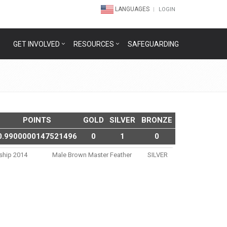
LANGUAGES
LOGIN
GET INVOLVED
RESOURCES
SAFEGUARDING
POINTS
GOLD
SILVER
BRONZE
0.9900000147521496
0
1
0
nship 2014
Male Brown Master Feather
SILVER