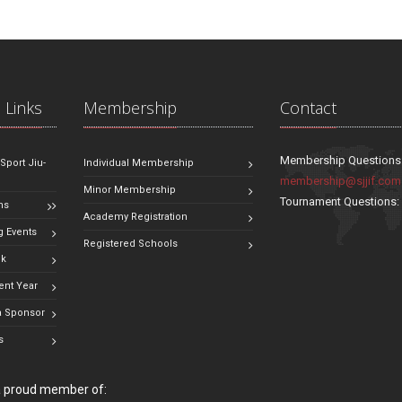
 Links
Membership
Contact
Membership Questions
 Sport Jiu-
Individual Membership
membership@sjjif.com
Minor Membership
Tournament Questions
ns
Academy Registration
 Events
Registered Schools
ok
ent Year
 Sponsor
s
 a proud member of: