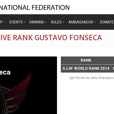
IP
EVENTS
RANKING
RULES
AMBASSADOR
DONATE
TIVE RANK GUSTAVO FONSECA
RANK
SJJIF WORLD RANK 2014
eca
Sjjif World Jiu-Jitsu Champio