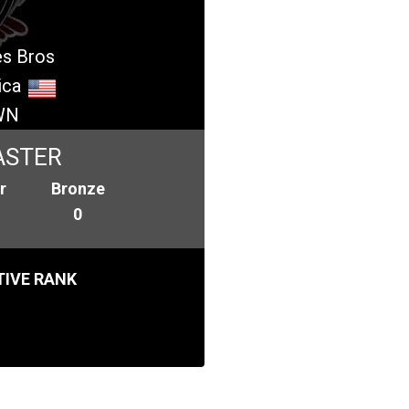
es Bros
ica
WN
ASTER
r
Bronze
0
IVE RANK