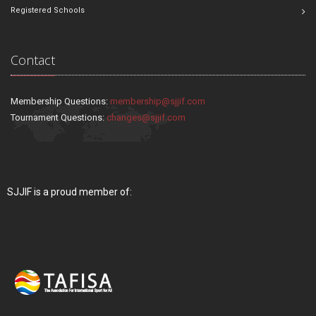
Registered Schools
Contact
Membership Questions:
membership@sjjif.com
Tournament Questions:
changes@sjjif.com
SJJIF is a proud member of: