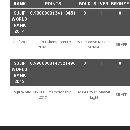
RANK
POINTS
GOLD
SILVER
BRONZE
SJJIF
0.9000000134110451
0
1
0
WORLD
RANK
2014
Sjjif World Jiu-Jitsu Championship
Male Brown Master
SILVER
2014
Middle
SJJIF
0.9900000147521496
0
1
0
WORLD
RANK
2013
Sjjif World Jiu-Jitsu Championship
Male Brown Master
SILVER
2013
Light