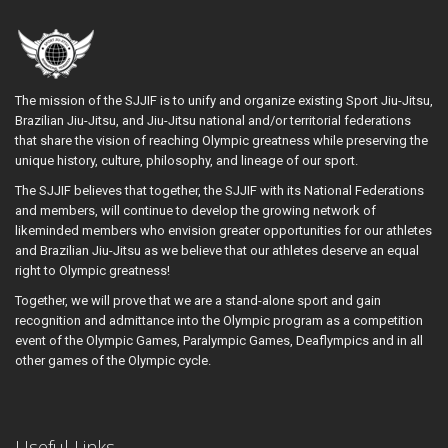
The mission of the SJJIF is to unify and organize existing Sport Jiu-Jitsu,
Brazilian Jiu-Jitsu, and Jiu-Jitsu national and/or territorial federations
that share the vision of reaching Olympic greatness while preserving the
unique history, culture, philosophy, and lineage of our sport.
The SJJIF believes that together, the SJJIF with its National Federations
and members, will continue to develop the growing network of
likeminded members who envision greater opportunities for our athletes
and Brazilian Jiu-Jitsu as we believe that our athletes deserve an equal
right to Olympic greatness!
Together, we will prove that we are a stand-alone sport and gain
recognition and admittance into the Olympic program as a competition
event of the Olympic Games, Paralympic Games, Deaflympics and in all
other games of the Olympic cycle.
Useful Links