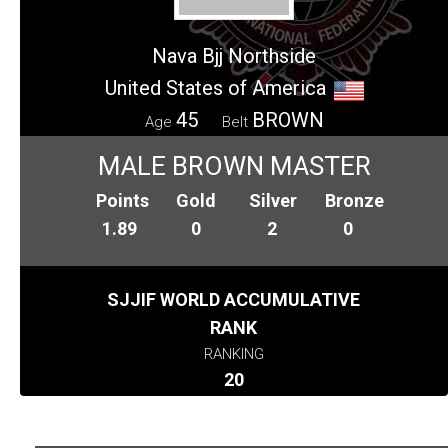
Nava Bjj Northside
United States of America
45
BROWN
Age
Belt
MALE BROWN MASTER
Points
Gold
Silver
Bronze
1.89
0
2
0
SJJIF WORLD ACCUMULATIVE
RANK
RANKING
20