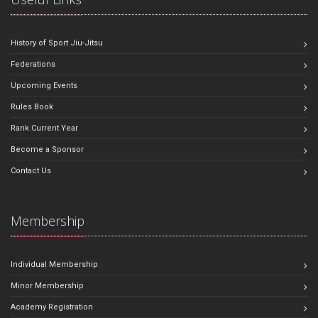
History of Sport Jiu-Jitsu
Federations
Upcoming Events
Rules Book
Rank Current Year
Become a Sponsor
Contact Us
Membership
Individual Membership
Minor Membership
Academy Registration