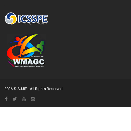
2026 © SJJIF - All Rights Reserved.