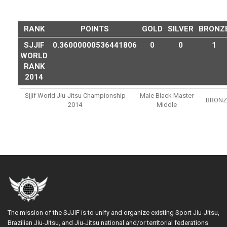
RANK
POINTS
GOLD
SILVER
BRONZ
SJJIF
0.36000000536441806
0
0
1
WORLD
RANK
2014
Sjjif World Jiu-Jitsu Championship
Male Black Master
BRONZ
2014
Middle
The mission of the SJJIF is to unify and organize existing Sport Jiu-Jitsu,
Brazilian Jiu-Jitsu, and Jiu-Jitsu national and/or territorial federations