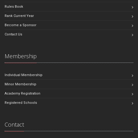
Rules Book
Rank Current Year
Become a Sponsor
Contact Us
Membership
Individual Membership
Minor Membership
Academy Registration
Registered Schools
Contact