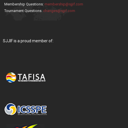
Membership Questions:
membership@sjjif.com
Tournament Questions:
changes@sjjif.com
SJJIF is a proud member of: