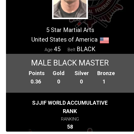
5 Star Martial Arts
United States of America
45
BLACK
Age
Belt
MALE BLACK MASTER
Points
Gold
Silver
Bronze
0.36
0
0
1
SJJIF WORLD ACCUMULATIVE
RANK
RANKING
58