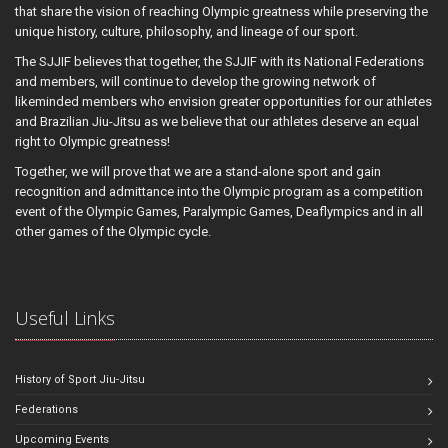
that share the vision of reaching Olympic greatness while preserving the
unique history, culture, philosophy, and lineage of our sport.
The SJJIF believes that together, the SJJIF with its National Federations
and members, will continue to develop the growing network of
likeminded members who envision greater opportunities for our athletes
and Brazilian Jiu-Jitsu as we believe that our athletes deserve an equal
right to Olympic greatness!
Together, we will prove that we are a stand-alone sport and gain
recognition and admittance into the Olympic program as a competition
event of the Olympic Games, Paralympic Games, Deaflympics and in all
other games of the Olympic cycle.
Useful Links
History of Sport Jiu-Jitsu
Federations
Upcoming Events