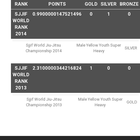
RANK
POINTS
GOLD
SILVER
BRONZE
SJJIF
0.9900000147521496
0
1
0
WORLD
RANK
2014
Sjjif World Jiu-Jitsu
Male Yellow Youth Super
SILVER
Championship 2014
Heavy
SJJIF
2.3100000344216824
1
0
0
WORLD
RANK
2013
Sjjif World Jiu-Jitsu
Male Yellow Youth Super
GOLD
Championship 2013
Heavy