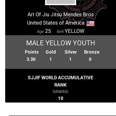
Art Of Jiu Jitsu Mendes Bros
United States of America
25
YELLOW
Age
Belt
MALE YELLOW YOUTH
Points
Gold
Silver
Bronze
3.30
1
1
0
SJJIF WORLD ACCUMULATIVE
RANK
RANKING
10