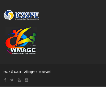
2026 © SJJIF - All Rights Reserved.