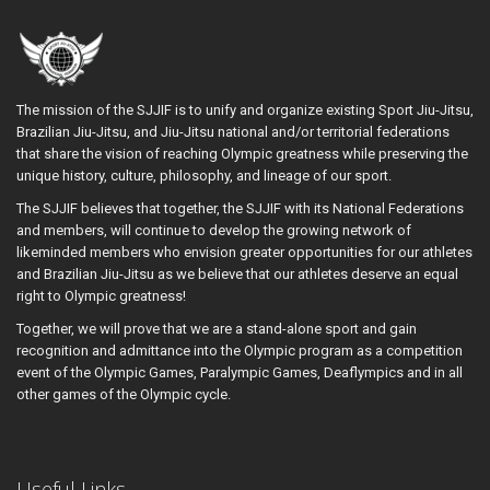
The mission of the SJJIF is to unify and organize existing Sport Jiu-Jitsu,
Brazilian Jiu-Jitsu, and Jiu-Jitsu national and/or territorial federations
that share the vision of reaching Olympic greatness while preserving the
unique history, culture, philosophy, and lineage of our sport.
The SJJIF believes that together, the SJJIF with its National Federations
and members, will continue to develop the growing network of
likeminded members who envision greater opportunities for our athletes
and Brazilian Jiu-Jitsu as we believe that our athletes deserve an equal
right to Olympic greatness!
Together, we will prove that we are a stand-alone sport and gain
recognition and admittance into the Olympic program as a competition
event of the Olympic Games, Paralympic Games, Deaflympics and in all
other games of the Olympic cycle.
Useful Links