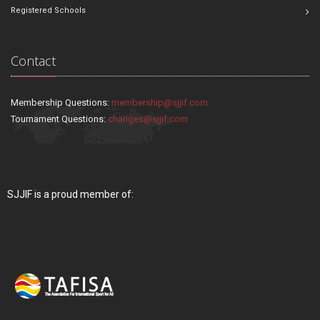
Registered Schools
Contact
Membership Questions:
membership@sjjif.com
Tournament Questions:
changes@sjjif.com
SJJIF is a proud member of: