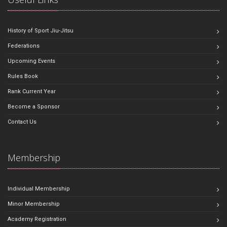
History of Sport Jiu-Jitsu
Federations
Upcoming Events
Rules Book
Rank Current Year
Become a Sponsor
Contact Us
Membership
Individual Membership
Minor Membership
Academy Registration