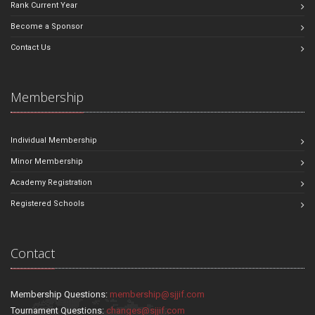
Rank Current Year
Become a Sponsor
Contact Us
Membership
Individual Membership
Minor Membership
Academy Registration
Registered Schools
Contact
Membership Questions:
membership@sjjif.com
Tournament Questions:
changes@sjjif.com