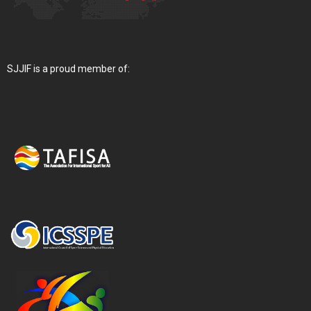
SJJIF is a proud member of: