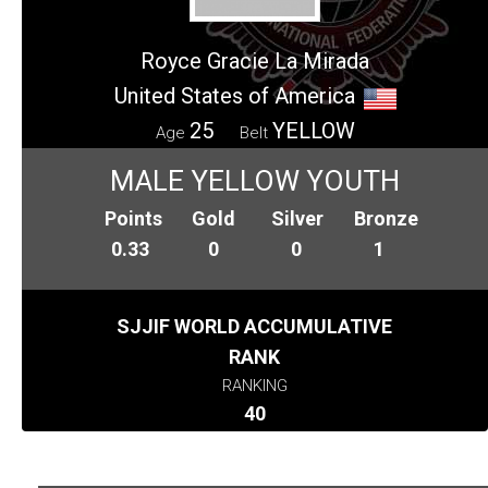
Royce Gracie La Mirada
United States of America
25
YELLOW
Age
Belt
MALE YELLOW YOUTH
Points
Gold
Silver
Bronze
0.33
0
0
1
SJJIF WORLD ACCUMULATIVE
RANK
RANKING
40