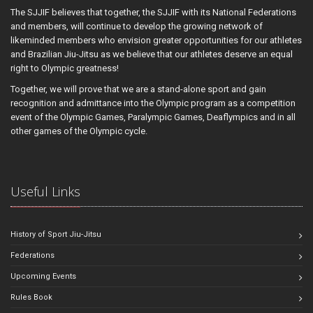
The SJJIF believes that together, the SJJIF with its National Federations
and members, will continue to develop the growing network of
likeminded members who envision greater opportunities for our athletes
and Brazilian Jiu-Jitsu as we believe that our athletes deserve an equal
right to Olympic greatness!
Together, we will prove that we are a stand-alone sport and gain
recognition and admittance into the Olympic program as a competition
event of the Olympic Games, Paralympic Games, Deaflympics and in all
other games of the Olympic cycle.
Useful Links
History of Sport Jiu-Jitsu
Federations
Upcoming Events
Rules Book