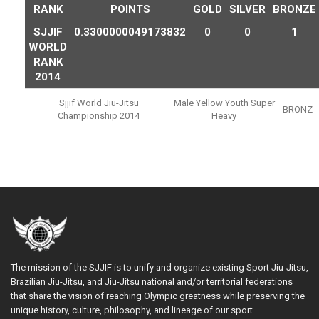
RANK
POINTS
GOLD
SILVER
BRONZE
SJJIF
0.3300000049173832
0
0
1
WORLD
RANK
2014
Sjjif World Jiu-Jitsu
Male Yellow Youth Super
BRONZ
Championship 2014
Heavy
The mission of the SJJIF is to unify and organize existing Sport Jiu-Jitsu,
Brazilian Jiu-Jitsu, and Jiu-Jitsu national and/or territorial federations
that share the vision of reaching Olympic greatness while preserving the
unique history, culture, philosophy, and lineage of our sport.