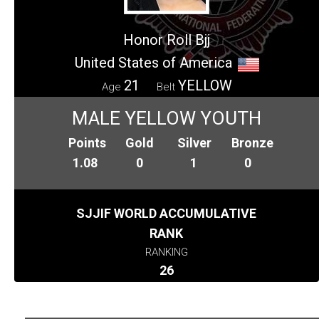
Honor Roll Bjj
United States of America
21
YELLOW
Age
Belt
MALE YELLOW YOUTH
Points
Gold
Silver
Bronze
1.08
0
1
0
SJJIF WORLD ACCUMULATIVE
RANK
RANKING
26