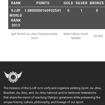
RANK
POINTS
GOLD
SILVER
BRONZE
SJJIF
1.0800000160932541
0
1
0
WORLD
RANK
2013
Sjjif World Jiu-Jitsu Championship
Male Yellow Youth
SILVER
2013
Middle
The mission of the SJJIF is to unify and organize existing Sport Jiu-Jitsu,
Brazilian Jiu-Jitsu, and Jiu-Jitsu national and/or territorial federations
that share the vision of reaching Olympic greatness while preserving the
unique history, culture, philosophy, and lineage of our sport.