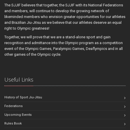
The SJJIF believes that together, the SJJIF with its National Federations
and members, will continue to develop the growing network of
likeminded members who envision greater opportunities for our athletes
and Brazilian Jiu-Jitsu as we believe that our athletes deserve an equal
right to Olympic greatness!
Together, we will prove that we are a stand-alone sport and gain
recognition and admittance into the Olympic program as a competition
event of the Olympic Games, Paralympic Games, Deaflympics and in all
other games of the Olympic cycle.
Useful Links
History of Sport Jiu-Jitsu
Federations
Upcoming Events
Rules Book