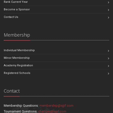
Rank Current Year
Become a Sponsor
Contact Us
Membership
Individual Membership
Minor Membership
Academy Registration
Registered Schools
Contact
Membership Questions:
membership@sjjif.com
Tournament Questions:
changes@sjjif.com