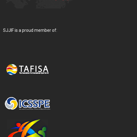
SJJIF is a proud member of: