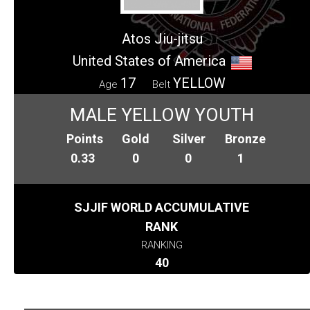
Atos Jiu-jitsu
United States of America
17
YELLOW
Age
Belt
MALE YELLOW YOUTH
Points
Gold
Silver
Bronze
0.33
0
0
1
SJJIF WORLD ACCUMULATIVE
RANK
RANKING
40