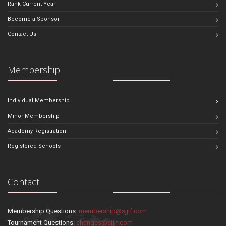
Rank Current Year
Become a Sponsor
Contact Us
Membership
Individual Membership
Minor Membership
Academy Registration
Registered Schools
Contact
Membership Questions:
membership@sjjif.com
Tournament Questions:
changes@sjjif.com