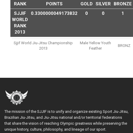
RANK
POINTS
GOLD
SILVER
BRONZE
SJJIF
0.3300000049173832
0
0
1
WORLD
RANK
2013
Sjjif World Jiu-Jitsu Championship
Male Yellow Youth
BRONZ
2013
Feather
The mission of the SJJIF is to unify and organize existing Sport Jiu-Jitsu,
Brazilian Jiu-Jitsu, and Jiu-Jitsu national and/or territorial federations
that share the vision of reaching Olympic greatness while preserving the
unique history, culture, philosophy, and lineage of our sport.