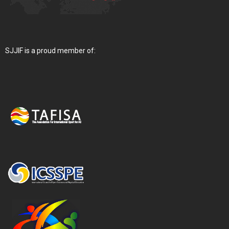
SJJIF is a proud member of: