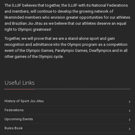
The SJJIF believes that together, the SJJIF with its National Federations
and members, will continue to develop the growing network of
likeminded members who envision greater opportunities for our athletes
and Brazilian Jiu-Jitsu as we believe that our athletes deserve an equal
right to Olympic greatness!
Together, we will prove that we are a stand-alone sport and gain
recognition and admittance into the Olympic program as a competition
event of the Olympic Games, Paralympic Games, Deaflympics and in all
other games of the Olympic cycle.
Useful Links
History of Sport Jiu-Jitsu
Federations
Upcoming Events
Rules Book