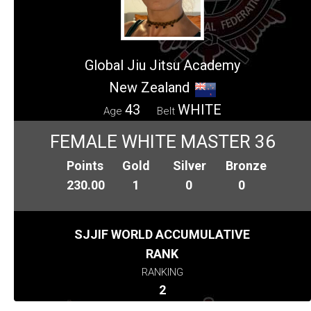
Global Jiu Jitsu Academy
New Zealand
43
WHITE
Age
Belt
FEMALE WHITE MASTER 36
Points
Gold
Silver
Bronze
230.00
1
0
0
SJJIF WORLD ACCUMULATIVE
RANK
RANKING
2