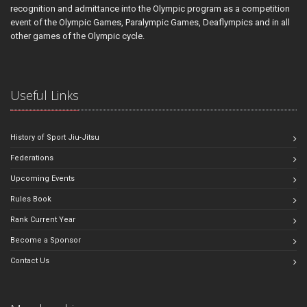
recognition and admittance into the Olympic program as a competition
event of the Olympic Games, Paralympic Games, Deaflympics and in all
other games of the Olympic cycle.
Useful Links
History of Sport Jiu-Jitsu
Federations
Upcoming Events
Rules Book
Rank Current Year
Become a Sponsor
Contact Us