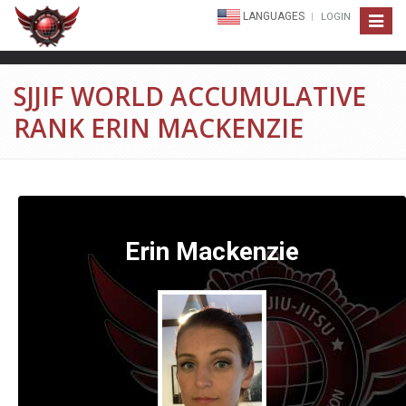
LANGUAGES
LOGIN
Toggle
navigat
SJJIF WORLD ACCUMULATIVE
RANK ERIN MACKENZIE
Erin Mackenzie