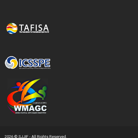
2026 © SJJIF - All Rights Reserved.