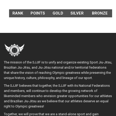
RANK
POINTS
GOLD
SILVER
BRONZE
The mission of the SJJIF is to unify and organize existing Sport Jiu-Jitsu,
Brazilian Jiu-Jitsu, and Jiu-Jitsu national and/or territorial federations
that share the vision of reaching Olympic greatness while preserving the
unique history, culture, philosophy, and lineage of our sport.
The SJJIF believes that together, the SJJIF with its National Federations
and members, will continue to develop the growing network of
likeminded members who envision greater opportunities for our athletes
and Brazilian Jiu-Jitsu as we believe that our athletes deserve an equal
right to Olympic greatness!
Together, we will prove that we are a stand-alone sport and gain