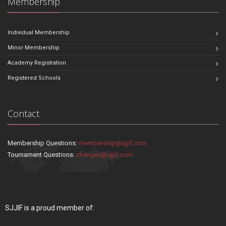
Membership
Individual Membership
Minor Membership
Academy Registration
Registered Schools
Contact
Membership Questions:
membership@sjjif.com
Tournament Questions:
changes@sjjif.com
SJJIF is a proud member of: