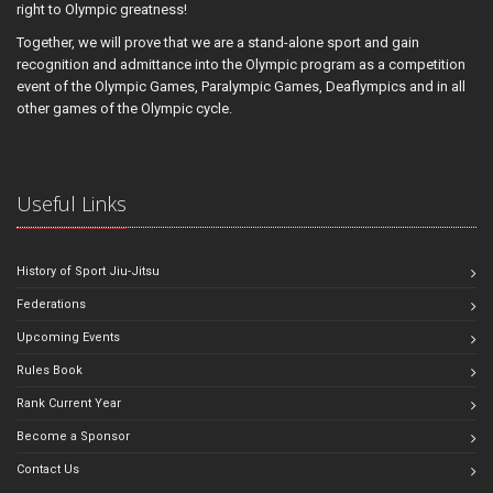
right to Olympic greatness!
Together, we will prove that we are a stand-alone sport and gain
recognition and admittance into the Olympic program as a competition
event of the Olympic Games, Paralympic Games, Deaflympics and in all
other games of the Olympic cycle.
Useful Links
History of Sport Jiu-Jitsu
Federations
Upcoming Events
Rules Book
Rank Current Year
Become a Sponsor
Contact Us