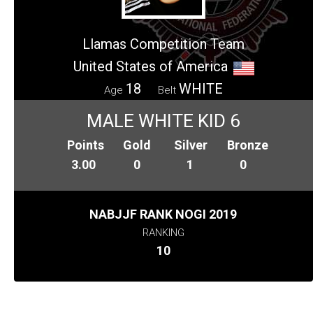
Llamas Competition Team
United States of America
18
WHITE
Age
Belt
MALE WHITE KID 6
Points
Gold
Silver
Bronze
3.00
0
1
0
NABJJF RANK NOGI 2019
RANKING
10