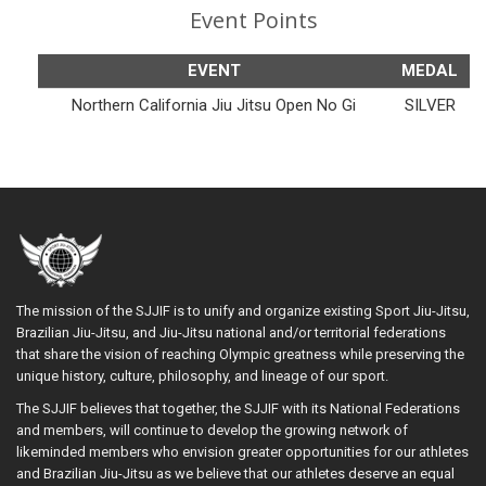
Event Points
EVENT
MEDAL
Northern California Jiu Jitsu Open No Gi
SILVER
The mission of the SJJIF is to unify and organize existing Sport Jiu-Jitsu,
Brazilian Jiu-Jitsu, and Jiu-Jitsu national and/or territorial federations
that share the vision of reaching Olympic greatness while preserving the
unique history, culture, philosophy, and lineage of our sport.
The SJJIF believes that together, the SJJIF with its National Federations
and members, will continue to develop the growing network of
likeminded members who envision greater opportunities for our athletes
and Brazilian Jiu-Jitsu as we believe that our athletes deserve an equal