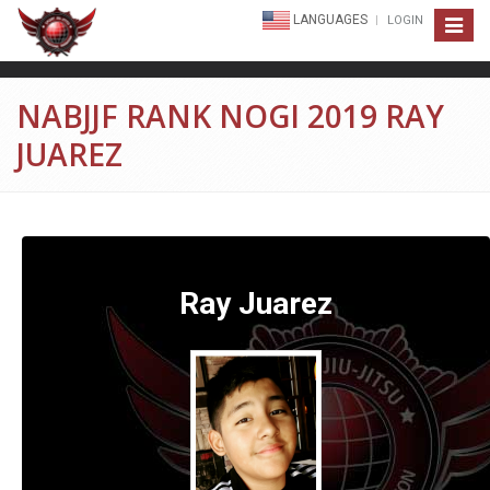
LANGUAGES
LOGIN
Toggle
navigat
NABJJF RANK NOGI 2019 RAY
JUAREZ
Ray Juarez