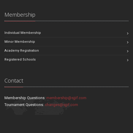
Membership
Individual Membership
Minor Membership
Academy Registration
Registered Schools
Contact
Membership Questions:
membership@sjjif.com
Tournament Questions:
changes@sjjif.com