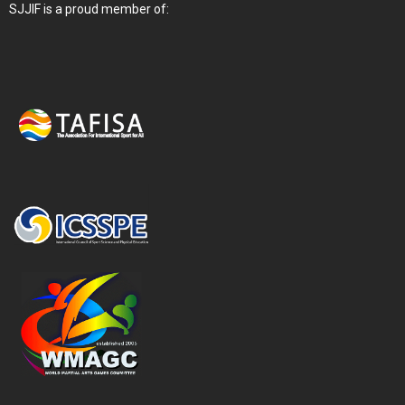
SJJIF is a proud member of: