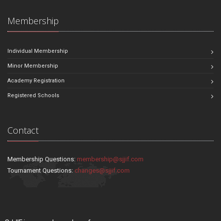
Membership
Individual Membership
Minor Membership
Academy Registration
Registered Schools
Contact
Membership Questions:
membership@sjjif.com
Tournament Questions:
changes@sjjif.com