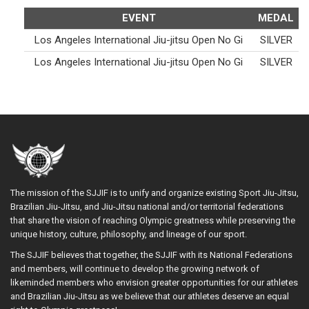
EVENT
MEDAL
Los Angeles International Jiu-jitsu Open No Gi
SILVER
Los Angeles International Jiu-jitsu Open No Gi
SILVER
The mission of the SJJIF is to unify and organize existing Sport Jiu-Jitsu,
Brazilian Jiu-Jitsu, and Jiu-Jitsu national and/or territorial federations
that share the vision of reaching Olympic greatness while preserving the
unique history, culture, philosophy, and lineage of our sport.
The SJJIF believes that together, the SJJIF with its National Federations
and members, will continue to develop the growing network of
likeminded members who envision greater opportunities for our athletes
and Brazilian Jiu-Jitsu as we believe that our athletes deserve an equal