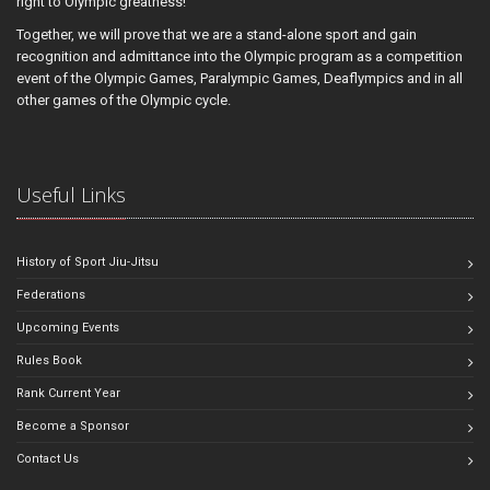
right to Olympic greatness!
Together, we will prove that we are a stand-alone sport and gain
recognition and admittance into the Olympic program as a competition
event of the Olympic Games, Paralympic Games, Deaflympics and in all
other games of the Olympic cycle.
Useful Links
History of Sport Jiu-Jitsu
Federations
Upcoming Events
Rules Book
Rank Current Year
Become a Sponsor
Contact Us