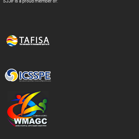
SJJIF is a proud member of: