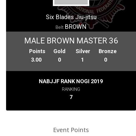
Six Blades Jiu-jitsu
BROWN
Belt
MALE BROWN MASTER 36
Points
Gold
Silver
Bronze
3.00
0
1
0
NABJJF RANK NOGI 2019
RANKING
7
Event Points