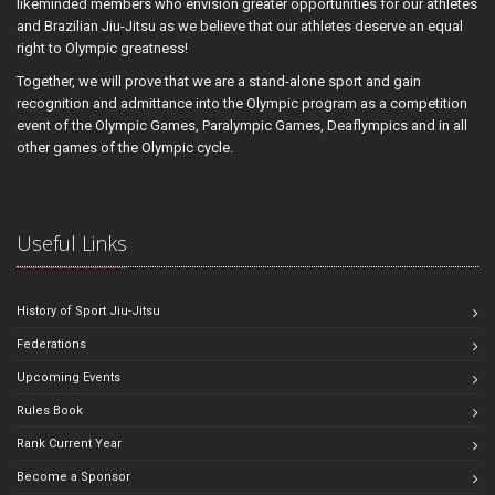
likeminded members who envision greater opportunities for our athletes
and Brazilian Jiu-Jitsu as we believe that our athletes deserve an equal
right to Olympic greatness!
Together, we will prove that we are a stand-alone sport and gain
recognition and admittance into the Olympic program as a competition
event of the Olympic Games, Paralympic Games, Deaflympics and in all
other games of the Olympic cycle.
Useful Links
History of Sport Jiu-Jitsu
Federations
Upcoming Events
Rules Book
Rank Current Year
Become a Sponsor