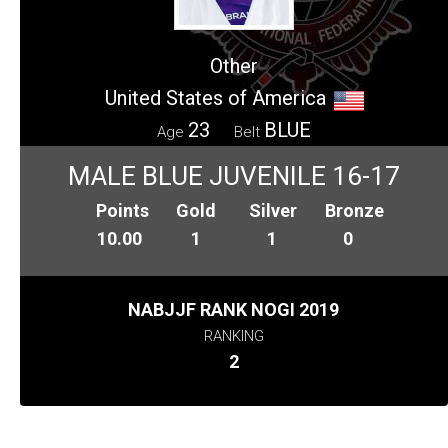
Other
United States of America
23
BLUE
Age
Belt
MALE BLUE JUVENILE 16-17
Points
Gold
Silver
Bronze
10.00
1
1
0
NABJJF RANK NOGI 2019
RANKING
2