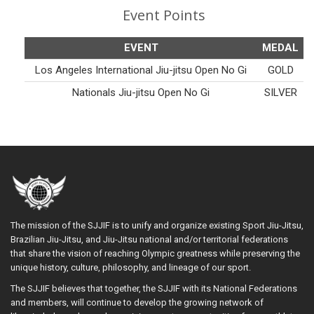
Event Points
EVENT
MEDAL
Los Angeles International Jiu-jitsu Open No Gi
GOLD
Nationals Jiu-jitsu Open No Gi
SILVER
The mission of the SJJIF is to unify and organize existing Sport Jiu-Jitsu,
Brazilian Jiu-Jitsu, and Jiu-Jitsu national and/or territorial federations
that share the vision of reaching Olympic greatness while preserving the
unique history, culture, philosophy, and lineage of our sport.
The SJJIF believes that together, the SJJIF with its National Federations
and members, will continue to develop the growing network of