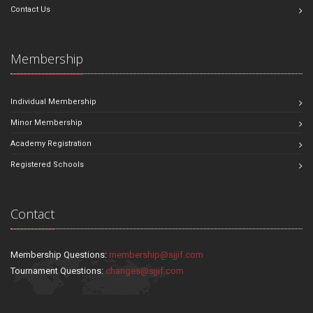
Contact Us
Membership
Individual Membership
Minor Membership
Academy Registration
Registered Schools
Contact
Membership Questions:
membership@sjjif.com
Tournament Questions:
changes@sjjif.com