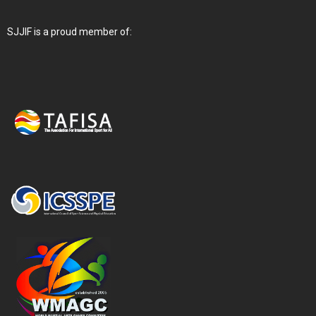
SJJIF is a proud member of: