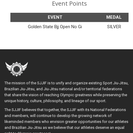
Event Points
EVENT
MEDAL
Golden State Bjj Open No Gi
SILVER
The mission of the SJJIF is to unify and organize existing Sport Jiu-Jitsu,
Brazilian Jiu-Jitsu, and Jiu-Jitsu national and/or territorial federations
that share the vision of reaching Olympic greatness while preserving the
unique history, culture, philosophy, and lineage of our sport.
The SJJIF believes that together, the SJJIF with its National Federations
and members, will continue to develop the growing network of
likeminded members who envision greater opportunities for our athletes
and Brazilian Jiu-Jitsu as we believe that our athletes deserve an equal