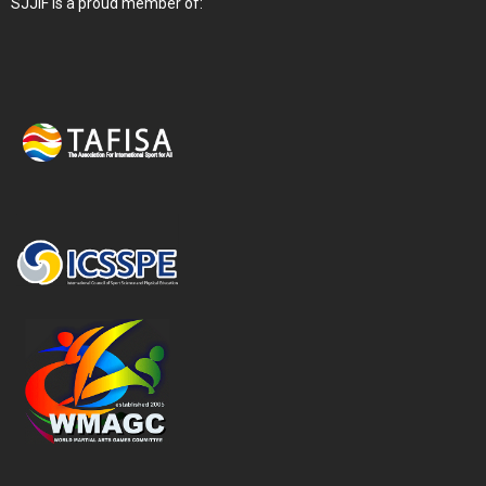
SJJIF is a proud member of: