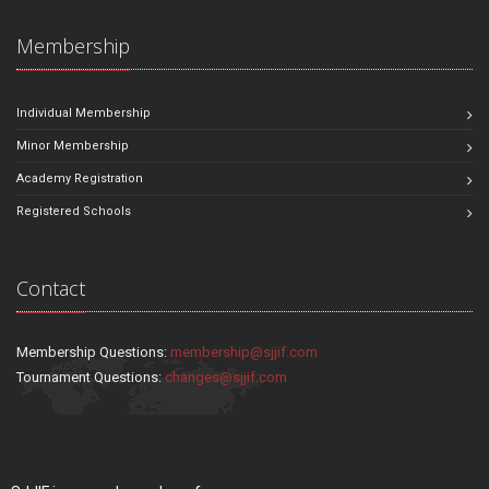
Membership
Individual Membership
Minor Membership
Academy Registration
Registered Schools
Contact
Membership Questions:
membership@sjjif.com
Tournament Questions:
changes@sjjif.com