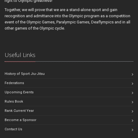
right to Olympic greatness!
Together, we will prove that we are a stand-alone sport and gain
recognition and admittance into the Olympic program as a competition
event of the Olympic Games, Paralympic Games, Deaflympics and in all
other games of the Olympic cycle.
Useful Links
History of Sport Jiu-Jitsu
Federations
Upcoming Events
Rules Book
Rank Current Year
Become a Sponsor
Contact Us