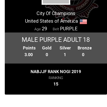
City Of Champions
United States of America
29
PURPLE
Age
Belt
MALE PURPLE ADULT 18
Points
Gold
Silver
Bronze
3.00
0
1
0
NABJJF RANK NOGI 2019
RANKING
15