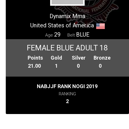
Dynamix Mma
United States of America
29
BLUE
Age
Belt
FEMALE BLUE ADULT 18
Points
Gold
Silver
Bronze
21.00
1
0
0
NABJJF RANK NOGI 2019
RANKING
2