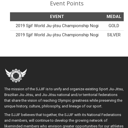
Event Points
EVENT
MEDAL
2019 Sjjif World Jiu-jitsu Championship Nogi
GOLD
2019 Sjjif World Jiu-jitsu Championship Nogi
SILVER
The mission of the SJJIF is to unify and organize existing Sport Jiu-Jitsu,
Brazilian Jiu-Jitsu, and Jiu-Jitsu national and/or territorial federations
that share the vision of reaching Olympic greatness while preserving the
unique history, culture, philosophy, and lineage of our sport.
The SJJIF believes that together, the SJJIF with its National Federations
and members, will continue to develop the growing network of
likeminded members who envision greater opportunities for our athletes