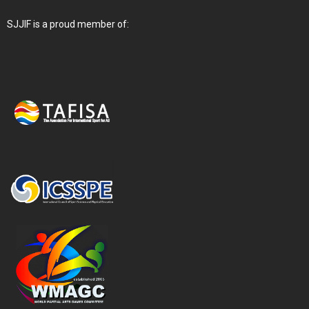
SJJIF is a proud member of: