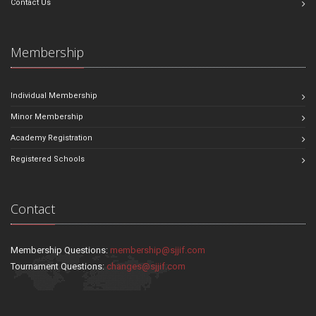
Contact Us
Membership
Individual Membership
Minor Membership
Academy Registration
Registered Schools
Contact
Membership Questions:
membership@sjjif.com
Tournament Questions:
changes@sjjif.com