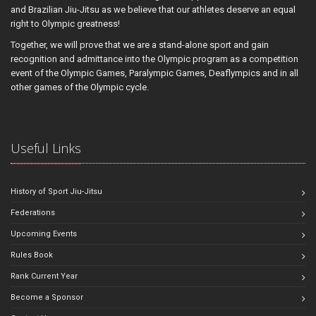
and Brazilian Jiu-Jitsu as we believe that our athletes deserve an equal
right to Olympic greatness!
Together, we will prove that we are a stand-alone sport and gain
recognition and admittance into the Olympic program as a competition
event of the Olympic Games, Paralympic Games, Deaflympics and in all
other games of the Olympic cycle.
Useful Links
History of Sport Jiu-Jitsu
Federations
Upcoming Events
Rules Book
Rank Current Year
Become a Sponsor