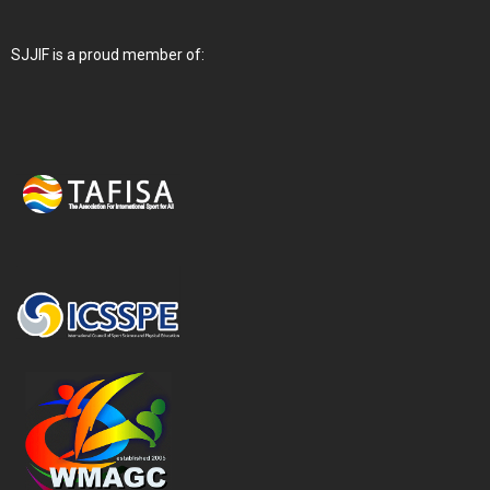
SJJIF is a proud member of: