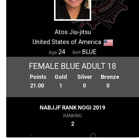
Atos Jiu-jitsu
United States of America
24
BLUE
Age
Belt
FEMALE BLUE ADULT 18
Points
Gold
Silver
Bronze
21.00
1
0
0
NABJJF RANK NOGI 2019
RANKING
2