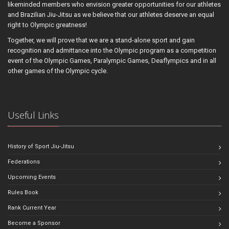
likeminded members who envision greater opportunities for our athletes
and Brazilian Jiu-Jitsu as we believe that our athletes deserve an equal
right to Olympic greatness!
Together, we will prove that we are a stand-alone sport and gain
recognition and admittance into the Olympic program as a competition
event of the Olympic Games, Paralympic Games, Deaflympics and in all
other games of the Olympic cycle.
Useful Links
History of Sport Jiu-Jitsu
Federations
Upcoming Events
Rules Book
Rank Current Year
Become a Sponsor