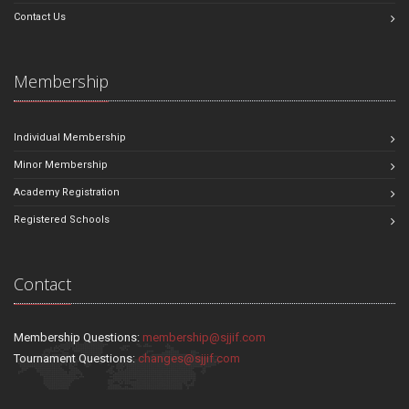
Contact Us
Membership
Individual Membership
Minor Membership
Academy Registration
Registered Schools
Contact
Membership Questions:
membership@sjjif.com
Tournament Questions:
changes@sjjif.com