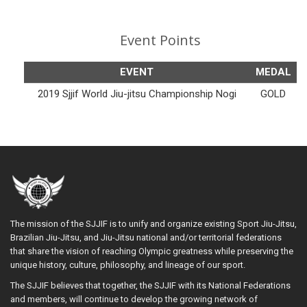
Event Points
EVENT
MEDAL
2019 Sjjif World Jiu-jitsu Championship Nogi
GOLD
The mission of the SJJIF is to unify and organize existing Sport Jiu-Jitsu,
Brazilian Jiu-Jitsu, and Jiu-Jitsu national and/or territorial federations
that share the vision of reaching Olympic greatness while preserving the
unique history, culture, philosophy, and lineage of our sport.
The SJJIF believes that together, the SJJIF with its National Federations
and members, will continue to develop the growing network of