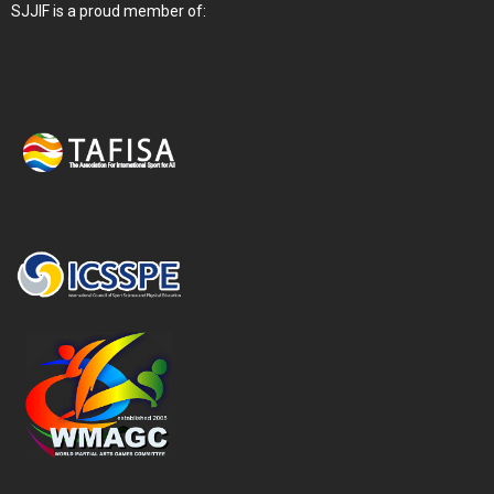
SJJIF is a proud member of: