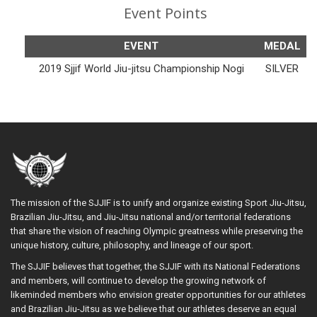
Event Points
EVENT
MEDAL
2019 Sjjif World Jiu-jitsu Championship Nogi
SILVER
The mission of the SJJIF is to unify and organize existing Sport Jiu-Jitsu,
Brazilian Jiu-Jitsu, and Jiu-Jitsu national and/or territorial federations
that share the vision of reaching Olympic greatness while preserving the
unique history, culture, philosophy, and lineage of our sport.
The SJJIF believes that together, the SJJIF with its National Federations
and members, will continue to develop the growing network of
likeminded members who envision greater opportunities for our athletes
and Brazilian Jiu-Jitsu as we believe that our athletes deserve an equal