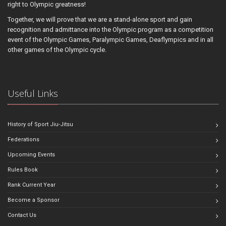
right to Olympic greatness!
Together, we will prove that we are a stand-alone sport and gain
recognition and admittance into the Olympic program as a competition
event of the Olympic Games, Paralympic Games, Deaflympics and in all
other games of the Olympic cycle.
Useful Links
History of Sport Jiu-Jitsu
Federations
Upcoming Events
Rules Book
Rank Current Year
Become a Sponsor
Contact Us