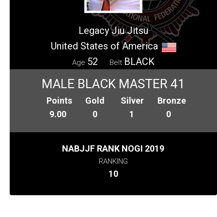
Legacy Jiu Jitsu
United States of America
52
BLACK
Age
Belt
MALE BLACK MASTER 41
Points
Gold
Silver
Bronze
9.00
0
1
0
NABJJF RANK NOGI 2019
RANKING
10