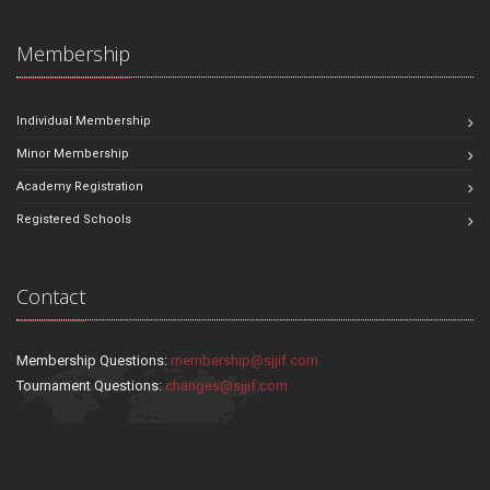
Membership
Individual Membership
Minor Membership
Academy Registration
Registered Schools
Contact
Membership Questions:
membership@sjjif.com
Tournament Questions:
changes@sjjif.com