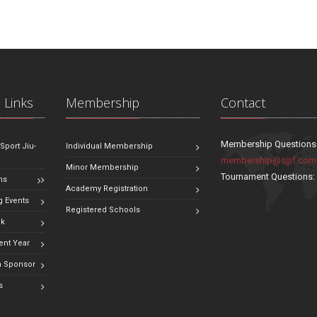
 Links
Membership
Contact
Membership Questions
 Sport Jiu-
Individual Membership
membership@sjjif.com
Minor Membership
Tournament Questions
ns
Academy Registration
 Events
Registered Schools
ok
ent Year
 Sponsor
s