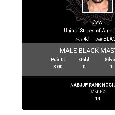
Csw
United States of Amer
49
BLA
Age
Belt
MALE BLACK MAS
Points
Gold
Silve
3.00
0
0
NABJJF RANK NOGI 
RANKING
14