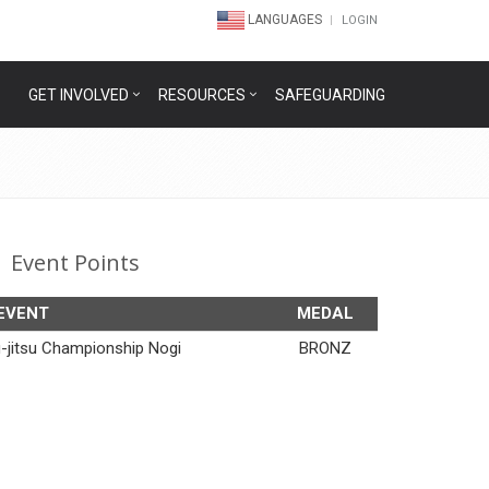
LANGUAGES
LOGIN
GET INVOLVED
RESOURCES
SAFEGUARDING
Event Points
EVENT
MEDAL
iu-jitsu Championship Nogi
BRONZ