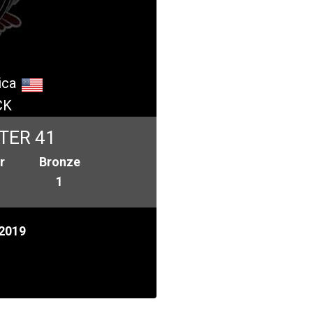
ica
CK
TER 41
r
Bronze
1
2019