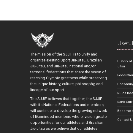
Useful
The mission of the SJJIF is to unify and
organize existing Sport Jiu-Jitsu, Brazilian
History of
Jiu-Jitsu, and Jiu-Jitsu national and/or
Jitsu
territorial federations that share the vision of
Federatio
reaching Olympic greatness while preserving
the unique history, culture, philosophy, and
Upcoming
lineage of our sport.
Rules Bo
The SJJIF believes that together, the SJJIF
Rank Curr
with its National Federations and members,
will continue to develop the growing network
Become a
of likeminded members who envision greater
Contact U
opportunities for our athletes and Brazilian
Jiu-Jitsu as we believe that our athletes