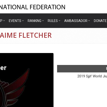
IP
EVENTS
RANKING
RULES
AMBASSADOR
DONATE
JAIME FLETCHER
er
2019 Sjjif World J