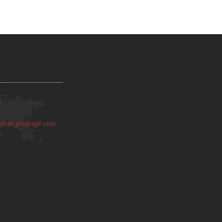
:
:
changes@sjjif.com