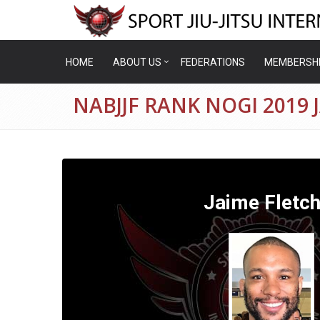
HOME
ABOUT US
FEDERATIONS
MEMBERSH
NABJJF RANK NOGI 2019 
Jaime Fletch