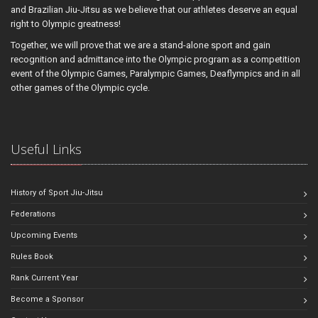
and Brazilian Jiu-Jitsu as we believe that our athletes deserve an equal
right to Olympic greatness!
Together, we will prove that we are a stand-alone sport and gain
recognition and admittance into the Olympic program as a competition
event of the Olympic Games, Paralympic Games, Deaflympics and in all
other games of the Olympic cycle.
Useful Links
History of Sport Jiu-Jitsu
Federations
Upcoming Events
Rules Book
Rank Current Year
Become a Sponsor