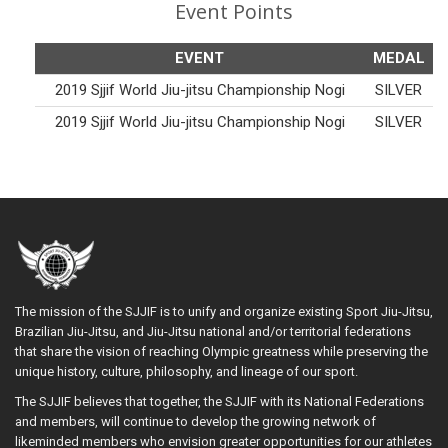
Event Points
EVENT
MEDAL
2019 Sjjif World Jiu-jitsu Championship Nogi
SILVER
2019 Sjjif World Jiu-jitsu Championship Nogi
SILVER
The mission of the SJJIF is to unify and organize existing Sport Jiu-Jitsu,
Brazilian Jiu-Jitsu, and Jiu-Jitsu national and/or territorial federations
that share the vision of reaching Olympic greatness while preserving the
unique history, culture, philosophy, and lineage of our sport.
The SJJIF believes that together, the SJJIF with its National Federations
and members, will continue to develop the growing network of
likeminded members who envision greater opportunities for our athletes