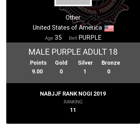
Other
United States of America
35
PURPLE
Age
Belt
MALE PURPLE ADULT 18
Points
Gold
Silver
Bronze
9.00
0
1
0
NABJJF RANK NOGI 2019
RANKING
11