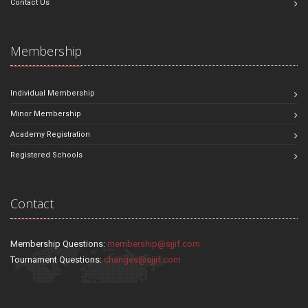
Contact Us
Membership
Individual Membership
Minor Membership
Academy Registration
Registered Schools
Contact
Membership Questions:
membership@sjjif.com
Tournament Questions:
changes@sjjif.com