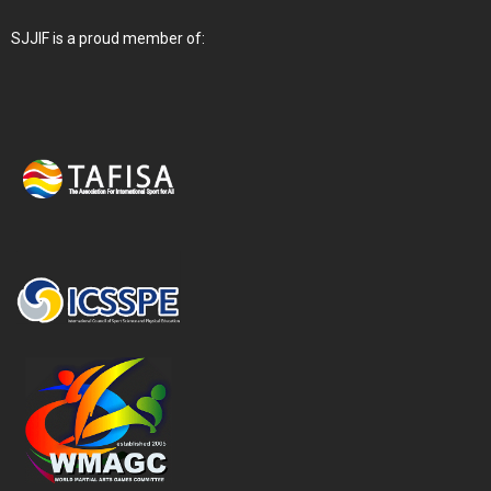
SJJIF is a proud member of: