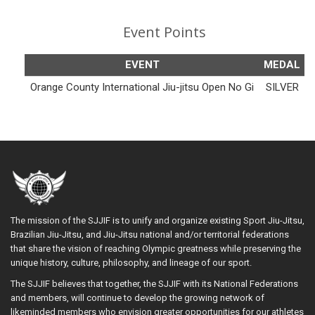
Event Points
EVENT
MEDAL
Orange County International Jiu-jitsu Open No Gi
SILVER
The mission of the SJJIF is to unify and organize existing Sport Jiu-Jitsu,
Brazilian Jiu-Jitsu, and Jiu-Jitsu national and/or territorial federations
that share the vision of reaching Olympic greatness while preserving the
unique history, culture, philosophy, and lineage of our sport.
The SJJIF believes that together, the SJJIF with its National Federations
and members, will continue to develop the growing network of
likeminded members who envision greater opportunities for our athletes