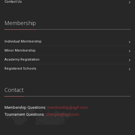
Contact Us
Membership
Individual Membership
Minor Membership
Academy Registration
Registered Schools
Contact
Membership Questions:
membership@sjjif.com
Tournament Questions:
changes@sjjif.com