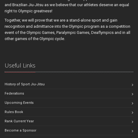
and Brazilian Jiu-Jitsu as we believe that our athletes deserve an equal
right to Olympic greatness!
Together, we will prove that we are a stand-alone sport and gain
recognition and admittance into the Olympic program as a competition
event of the Olympic Games, Paralympic Games, Deaflympics and in all
other games of the Olympic cycle.
Useful Links
History of Sport Jiu-Jitsu
Federations
Upcoming Events
Rules Book
Rank Current Year
Become a Sponsor