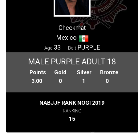
Checkmat
Mexico
33
PURPLE
Age
Belt
MALE PURPLE ADULT 18
Points
Gold
Silver
Bronze
3.00
0
1
0
NABJJF RANK NOGI 2019
RANKING
15