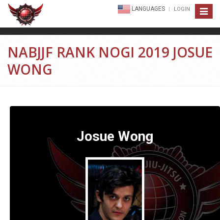
LANGUAGES
LOGIN
Toggle
navigat
NABJJF RANK NOGI 2019 JOSUE
WONG
Josue Wong