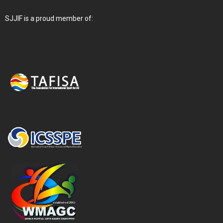
SJJIF is a proud member of: