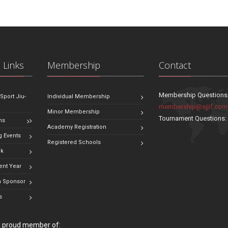
 Links
Membership
Contact
Membership Questions
 Sport Jiu-
Individual Membership
membership@sjjif.com
Minor Membership
Tournament Questions
ns
Academy Registration
 Events
Registered Schools
ok
ent Year
 Sponsor
s
 a proud member of: