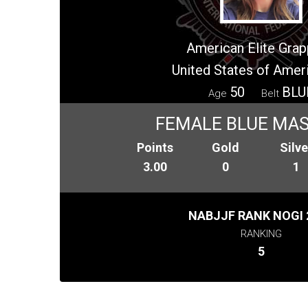
American Elite Grap
United States of Amer
50
BLU
Age
Belt
FEMALE BLUE MAS
Points
Gold
Silve
3.00
0
1
NABJJF RANK NOGI 
RANKING
5