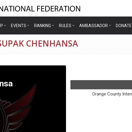
IP
EVENTS
RANKING
RULES
AMBASSADOR
DONATE
9 SUPAK CHENHANSA
nsa
Orange County Intern