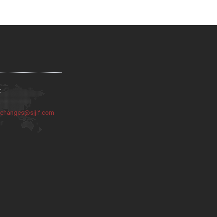
:
:
changes@sjjif.com