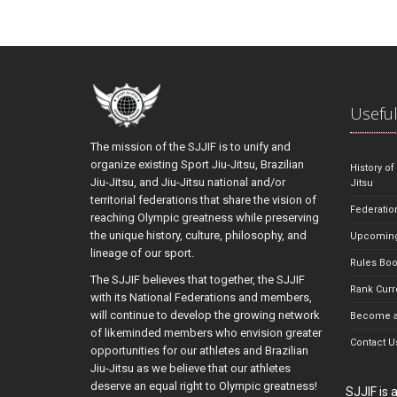
Useful
The mission of the SJJIF is to unify and
organize existing Sport Jiu-Jitsu, Brazilian
History of
Jiu-Jitsu, and Jiu-Jitsu national and/or
Jitsu
territorial federations that share the vision of
Federatio
reaching Olympic greatness while preserving
the unique history, culture, philosophy, and
Upcoming
lineage of our sport.
Rules Bo
The SJJIF believes that together, the SJJIF
Rank Curr
with its National Federations and members,
will continue to develop the growing network
Become a
of likeminded members who envision greater
Contact U
opportunities for our athletes and Brazilian
Jiu-Jitsu as we believe that our athletes
deserve an equal right to Olympic greatness!
SJJIF is