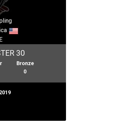
pling
ica
E
TER 30
r
Bronze
0
2019