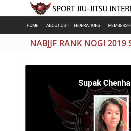
HOME
ABOUT US
FEDERATIONS
MEMBERSH
NABJJF RANK NOGI 201
Supak Chenha