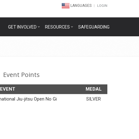
LANGUAGES
LOGIN
GET INVOLVED
RESOURCES
SAFEGUARDING
Event Points
EVENT
MEDAL
ational Jiu-jitsu Open No Gi
SILVER