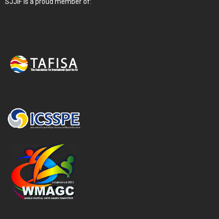
SJJIF is a proud member of: