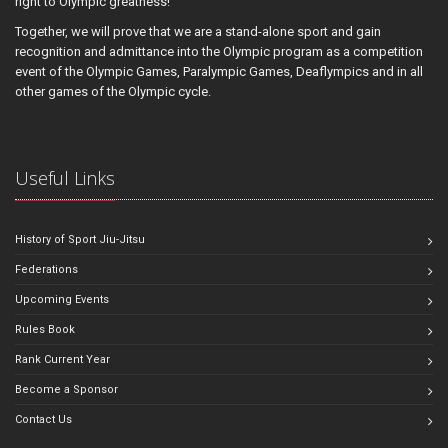
right to Olympic greatness!
Together, we will prove that we are a stand-alone sport and gain
recognition and admittance into the Olympic program as a competition
event of the Olympic Games, Paralympic Games, Deaflympics and in all
other games of the Olympic cycle.
Useful Links
History of Sport Jiu-Jitsu
Federations
Upcoming Events
Rules Book
Rank Current Year
Become a Sponsor
Contact Us