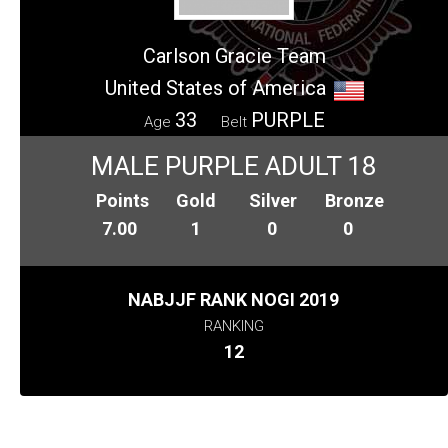
Carlson Gracie Team
United States of America
33
PURPLE
Age
Belt
MALE PURPLE ADULT 18
Points
Gold
Silver
Bronze
7.00
1
0
0
NABJJF RANK NOGI 2019
RANKING
12