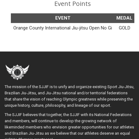
Event Points
EVENT
MEDAL
Orange County International Jiu-jitsu Open No Gi
GOLD
The mission of the SJJIF is to unify and organize existing Sport Jiu-Jitsu,
Brazilian Jiu-Jitsu, and Jiu-Jitsu national and/or territorial federations
that share the vision of reaching Olympic greatness while preserving the
unique history, culture, philosophy, and lineage of our sport.
The SJJIF believes that together, the SJJIF with its National Federations
and members, will continue to develop the growing network of
likeminded members who envision greater opportunities for our athletes
and Brazilian Jiu-Jitsu as we believe that our athletes deserve an equal