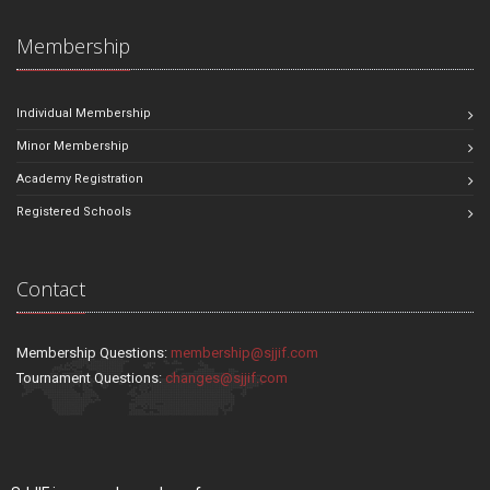
Membership
Individual Membership
Minor Membership
Academy Registration
Registered Schools
Contact
Membership Questions:
membership@sjjif.com
Tournament Questions:
changes@sjjif.com