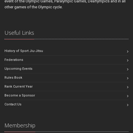
event of the Olympic Games, Paralympic Games, Deaflympics and in all
other games of the Olympic cycle.
Useful Links
History of Sport Jiu-Jitsu
Federations
Upcoming Events
Rules Book
Rank Current Year
Become a Sponsor
Contact Us
Membership