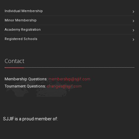
Individual Membership
Minor Membership
Academy Registration
Registered Schools
Contact
Membership Questions:
membership@sjjif.com
Tournament Questions:
changes@sjjif.com
SJJIF is a proud member of: