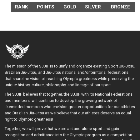
RANK
POINTS
GOLD
SILVER
BRONZE
The mission of the SJJIF is to unify and organize existing Sport Jiu-Jitsu,
Brazilian Jiu-Jitsu, and Jiu-Jitsu national and/or territorial federations
that share the vision of reaching Olympic greatness while preserving the
unique history, culture, philosophy, and lineage of our sport.
The SJJIF believes that together, the SJJIF with its National Federations
and members, will continue to develop the growing network of
likeminded members who envision greater opportunities for our athletes
and Brazilian Jiu-Jitsu as we believe that our athletes deserve an equal
right to Olympic greatness!
Together, we will prove that we are a stand-alone sport and gain
recognition and admittance into the Olympic program as a competition