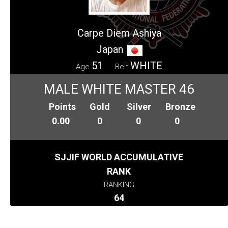
Carpe Diem Ashiya
Japan
51
WHITE
Age
Belt
MALE WHITE MASTER 46
Points
Gold
Silver
Bronze
0.00
0
0
0
SJJIF WORLD ACCUMULATIVE
RANK
RANKING
64