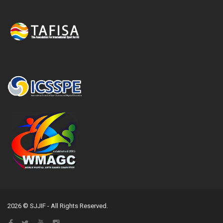
2026 © SJJIF - All Rights Reserved.