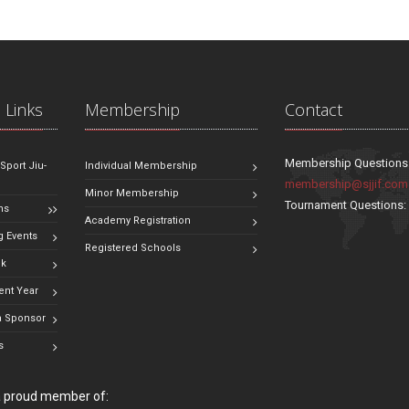
 Links
Membership
Contact
Membership Questions
 Sport Jiu-
Individual Membership
membership@sjjif.com
Minor Membership
Tournament Questions
ns
Academy Registration
 Events
Registered Schools
ok
ent Year
 Sponsor
s
 a proud member of: