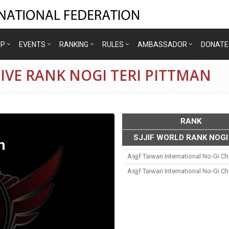
IP
EVENTS
RANKING
RULES
AMBASSADOR
DONATE
IVE RANK NOGI TERI PITTMAN
RANK
SJJIF WORLD RANK NOGI
n
Asjjf Taiwan International No-Gi 
Asjjf Taiwan International No-Gi 