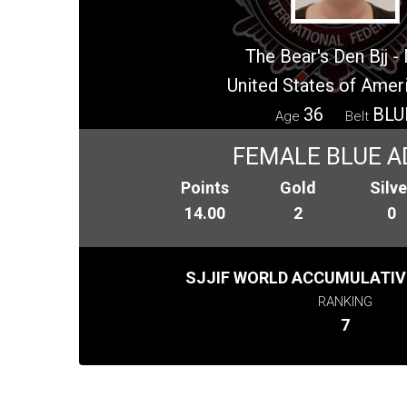
The Bear's Den Bjj 
United States of Amer
36
BLU
Age
Belt
FEMALE BLUE A
Points
Gold
Silve
14.00
2
0
SJJIF WORLD ACCUMULATIV
RANKING
7