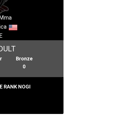
- Mma
ica
E
DULT
r
Bronze
0
E RANK NOGI