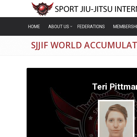
HOME
ABOUT US
FEDERATIONS
MEMBERSH
SJJIF WORLD ACCUMULAT
Teri Pittma