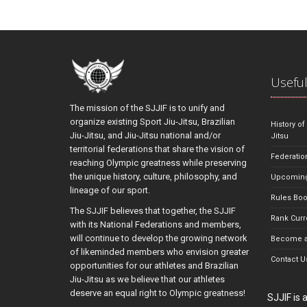
Useful
The mission of the SJJIF is to unify and
organize existing Sport Jiu-Jitsu, Brazilian
History of
Jiu-Jitsu, and Jiu-Jitsu national and/or
Jitsu
territorial federations that share the vision of
Federatio
reaching Olympic greatness while preserving
the unique history, culture, philosophy, and
Upcoming
lineage of our sport.
Rules Bo
The SJJIF believes that together, the SJJIF
Rank Curr
with its National Federations and members,
will continue to develop the growing network
Become a
of likeminded members who envision greater
Contact U
opportunities for our athletes and Brazilian
Jiu-Jitsu as we believe that our athletes
deserve an equal right to Olympic greatness!
SJJIF is