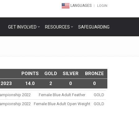
LANGUAGES
LOGIN
GET INVOLVED
RESOURCES
SAFEGUARDING
POINTS
GOLD
SILVER
BRONZE
 2023
14.0
2
0
0
Championship 2022
Female Blue Adult Feather
GOLD
Championship 2022
Female Blue Adult Open Weight
GOLD