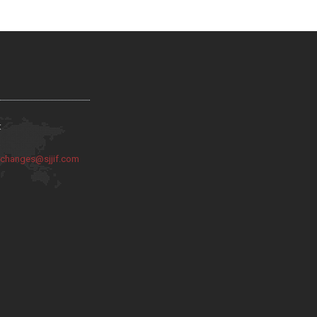
:
:
changes@sjjif.com