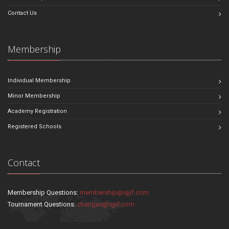
Contact Us
Membership
Individual Membership
Minor Membership
Academy Registration
Registered Schools
Contact
Membership Questions:
membership@sjjif.com
Tournament Questions:
changes@sjjif.com