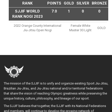
RANK
POINTS
GOLD
SILVER
BRONZE
SJJIF WORLD
7.0
1
0
0
RANK NOGI 2023
2022 Orange County International
Female White
GOLD
Jiu-Jitsu Open Nogi
Master 30 Light
The mission of the SJJIF is to unify and organize existing Sport Jiu-Jitsu,
Brazilian Jiu-Jitsu, and Jiu-Jitsu national and/or territorial federations
that share the vision of reaching Olympic greatness while preserving the
unique history, culture, philosophy, and lineage of our sport.
The SJJIF believes that together, the SJJIF with its National Federations
and members, will continue to develop the growing network of