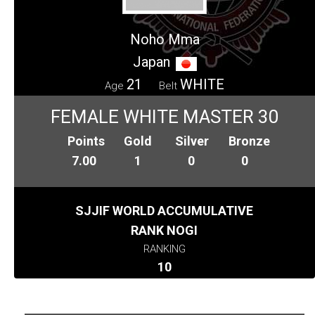
Noho Mma
Japan
21
WHITE
Age
Belt
FEMALE WHITE MASTER 30
Points
Gold
Silver
Bronze
7.00
1
0
0
SJJIF WORLD ACCUMULATIVE
RANK NOGI
RANKING
10