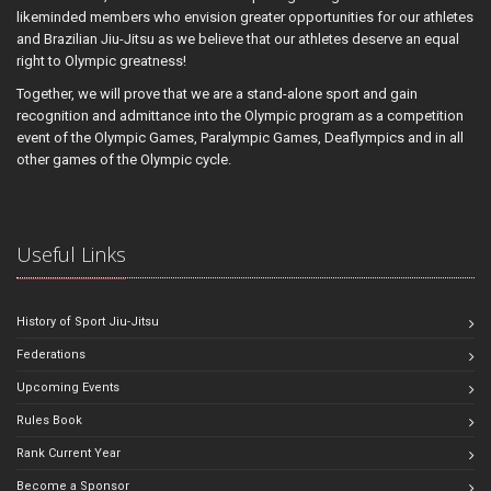
likeminded members who envision greater opportunities for our athletes
and Brazilian Jiu-Jitsu as we believe that our athletes deserve an equal
right to Olympic greatness!
Together, we will prove that we are a stand-alone sport and gain
recognition and admittance into the Olympic program as a competition
event of the Olympic Games, Paralympic Games, Deaflympics and in all
other games of the Olympic cycle.
Useful Links
History of Sport Jiu-Jitsu
Federations
Upcoming Events
Rules Book
Rank Current Year
Become a Sponsor