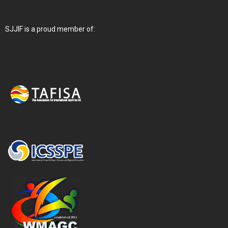
SJJIF is a proud member of: