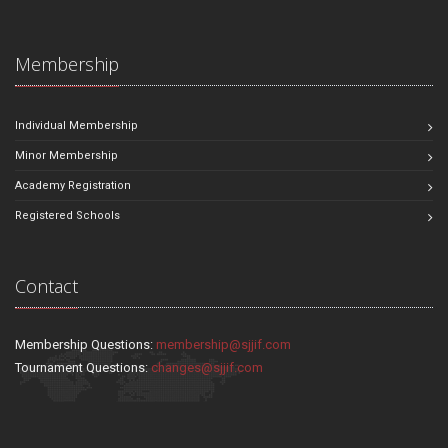
Membership
Individual Membership
Minor Membership
Academy Registration
Registered Schools
Contact
Membership Questions:
membership@sjjif.com
Tournament Questions:
changes@sjjif.com