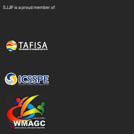
SJJIF is a proud member of: