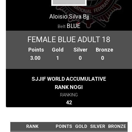
Aloisio Silva Bjj
BLUE
Belt
FEMALE BLUE ADULT 18
Points
Gold
Silver
Bronze
3.00
1
0
0
SJJIF WORLD ACCUMULATIVE
RANK NOGI
RANKING
42
RANK
POINTS
GOLD
SILVER
BRONZE