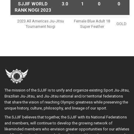
SJJIF WORLD
3.0
1
0
0
RANK NOGI 2023
2023 All Americas Jiu-Jitsu
Female Blue Adult 18
GOLD
Tournament Nogi
Super Feather
The mission of the SJJIF is to unify and organize existing Sport Jiu-Jitsu,
Brazilian Jiu-Jitsu, and Jiu-Jitsu national and/or territorial federations
that share the vision of reaching Olympic greatness while preserving the
unique history, culture, philosophy, and lineage of our sport.
The SJJIF believes that together, the SJJIF with its National Federations
and members, will continue to develop the growing network of
likeminded members who envision greater opportunities for our athletes