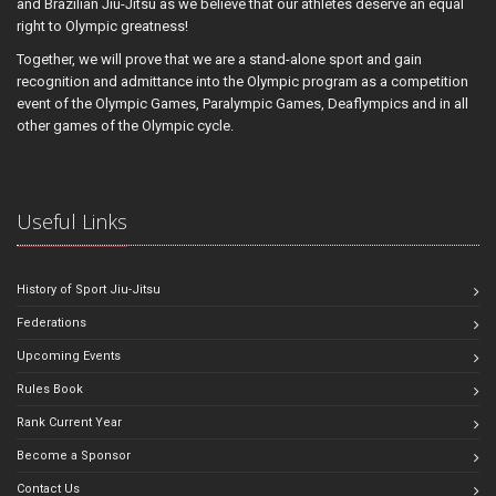
and Brazilian Jiu-Jitsu as we believe that our athletes deserve an equal
right to Olympic greatness!
Together, we will prove that we are a stand-alone sport and gain
recognition and admittance into the Olympic program as a competition
event of the Olympic Games, Paralympic Games, Deaflympics and in all
other games of the Olympic cycle.
Useful Links
History of Sport Jiu-Jitsu
Federations
Upcoming Events
Rules Book
Rank Current Year
Become a Sponsor
Contact Us