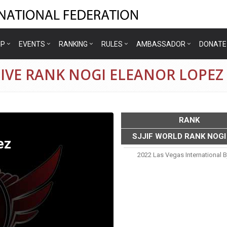
IP
EVENTS
RANKING
RULES
AMBASSADOR
DONATE
IVE RANK NOGI ELEANOR LOPEZ
RANK
SJJIF WORLD RANK NOGI
ez
2022 Las Vegas International B