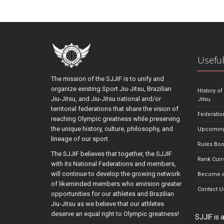
Useful
The mission of the SJJIF is to unify and
organize existing Sport Jiu-Jitsu, Brazilian
History of
Jiu-Jitsu, and Jiu-Jitsu national and/or
Jitsu
territorial federations that share the vision of
Federatio
reaching Olympic greatness while preserving
the unique history, culture, philosophy, and
Upcoming
lineage of our sport.
Rules Bo
The SJJIF believes that together, the SJJIF
Rank Curr
with its National Federations and members,
will continue to develop the growing network
Become a
of likeminded members who envision greater
Contact U
opportunities for our athletes and Brazilian
Jiu-Jitsu as we believe that our athletes
deserve an equal right to Olympic greatness!
SJJIF is