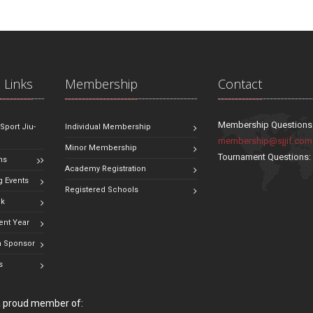
 Links
Membership
Contact
Membership Questions
 Sport Jiu-
Individual Membership
membership@sjjif.com
Minor Membership
Tournament Questions
ns
Academy Registration
 Events
Registered Schools
ok
ent Year
 Sponsor
s
 a proud member of: