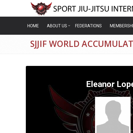
HOME
ABOUT US
FEDERATIONS
MEMBERSH
SJJIF WORLD ACCUMULAT
Eleanor Lop