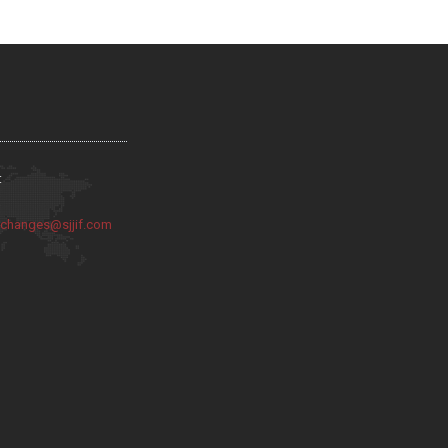
:
:
changes@sjjif.com