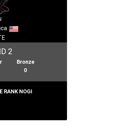
u
ica
TE
ID 2
r
Bronze
0
E RANK NOGI