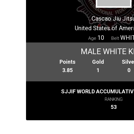
Cascao Jiu Jits
United States of Amer
10
WHI
Age
Belt
MALE WHITE K
Points
Gold
Silve
3.85
1
0
SJJIF WORLD ACCUMULATIV
RANKING
53