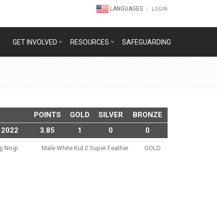
LANGUAGES
LOGIN
GET INVOLVED
RESOURCES
SAFEGUARDING
POINTS
GOLD
SILVER
BRONZE
 2022
3.85
1
0
0
jj Nogi
Male White Kid 2 Super Feather
GOLD