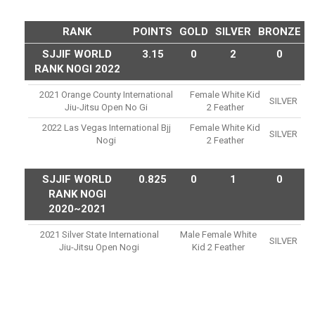
RANK
POINTS
GOLD
SILVER
BRONZE
SJJIF WORLD
3.15
0
2
0
RANK NOGI 2022
2021 Orange County International
Female White Kid
SILVER
Jiu-Jitsu Open No Gi
2 Feather
2022 Las Vegas International Bjj
Female White Kid
SILVER
Nogi
2 Feather
SJJIF WORLD
0.825
0
1
0
RANK NOGI
2020~2021
2021 Silver State International
Male Female White
SILVER
Jiu-Jitsu Open Nogi
Kid 2 Feather