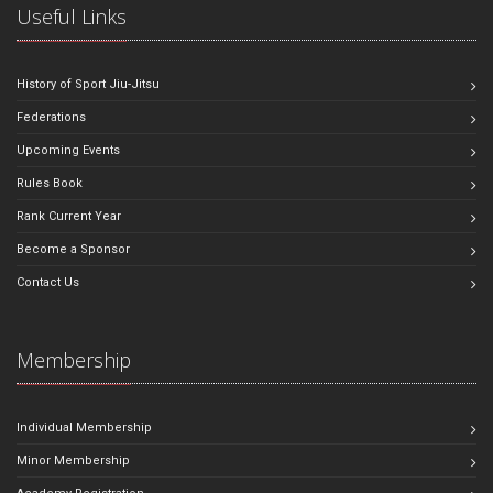
Useful Links
History of Sport Jiu-Jitsu
Federations
Upcoming Events
Rules Book
Rank Current Year
Become a Sponsor
Contact Us
Membership
Individual Membership
Minor Membership