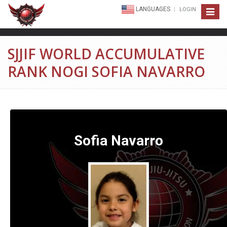
LANGUAGES
LOGIN
Toggle
navigat
SJJIF WORLD ACCUMULATIVE
RANK NOGI SOFIA NAVARRO
Sofia Navarro