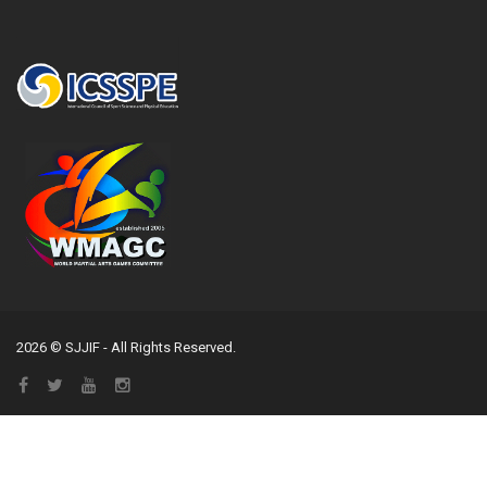
2026 © SJJIF - All Rights Reserved.