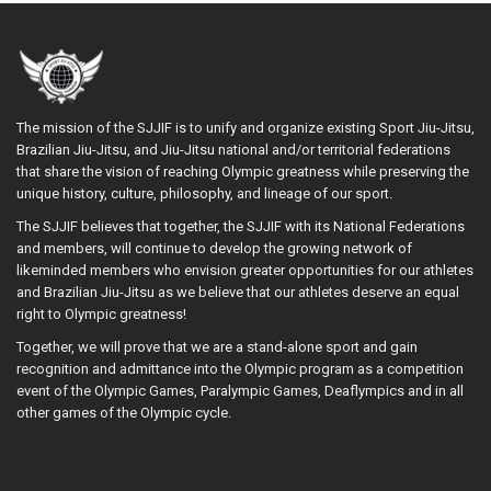
The mission of the SJJIF is to unify and organize existing Sport Jiu-Jitsu,
Brazilian Jiu-Jitsu, and Jiu-Jitsu national and/or territorial federations
that share the vision of reaching Olympic greatness while preserving the
unique history, culture, philosophy, and lineage of our sport.
The SJJIF believes that together, the SJJIF with its National Federations
and members, will continue to develop the growing network of
likeminded members who envision greater opportunities for our athletes
and Brazilian Jiu-Jitsu as we believe that our athletes deserve an equal
right to Olympic greatness!
Together, we will prove that we are a stand-alone sport and gain
recognition and admittance into the Olympic program as a competition
event of the Olympic Games, Paralympic Games, Deaflympics and in all
other games of the Olympic cycle.