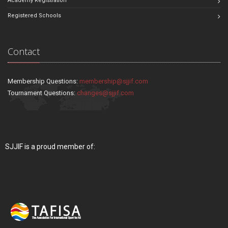
Academy Registration
Registered Schools
Contact
Membership Questions:
membership@sjjif.com
Tournament Questions:
changes@sjjif.com
SJJIF is a proud member of: