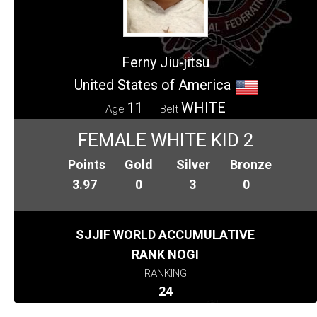
Ferny Jiu-jitsu
United States of America
11
WHITE
Age
Belt
FEMALE WHITE KID 2
Points
Gold
Silver
Bronze
3.97
0
3
0
SJJIF WORLD ACCUMULATIVE
RANK NOGI
RANKING
24