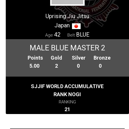
Uprising Jiu Jitsu
Japan
42
BLUE
Age
Belt
MALE BLUE MASTER 2
Points
Gold
Silver
Bronze
5.00
2
0
0
SJJIF WORLD ACCUMULATIVE
RANK NOGI
RANKING
21