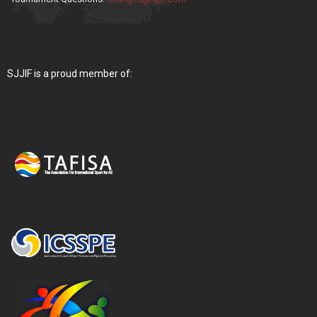
SJJIF is a proud member of: