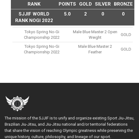
RANK
POINTS
GOLD
SILVER
BRONZE
SJJIF WORLD
5.0
2
0
0
RANK NOGI 2022
Tokyo Spring No-Gi
Male Blue Master 2 Open
GOLD
Championship 2022
Weight
Tokyo Spring No-Gi
Male Blue Master 2
GOLD
Championship 2022
Feather
The mission of the SJJIF is to unify and organize existing Sport Jiu-Jitsu,
Brazilian Jiu-Jitsu, and Jiu-Jitsu national and/or territorial federations
that share the vision of reaching Olympic greatness while preserving the
unique history, culture, philosophy, and lineage of our sport.