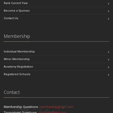
Rank Current Year
Become a Sponsor
Contact Us
Membership
Individual Membership
Minor Membership
Academy Registration
Registered Schools
Contact
Membership Questions:
membership@sjjif.com
Tournament Questions:
changes@sjjif.com