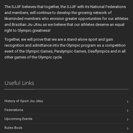
The SJJIF believes that together, the SJJIF with its National Federations
and members, will continue to develop the growing network of
likeminded members who envision greater opportunities for our athletes
and Brazilian Jiu-Jitsu as we believe that our athletes deserve an equal
right to Olympic greatness!
Together, we will prove that we are a stand-alone sport and gain
recognition and admittance into the Olympic program as a competition
event of the Olympic Games, Paralympic Games, Deaflympics and in all
other games of the Olympic cycle.
Useful Links
History of Sport Jiu-Jitsu
Federations
Upcoming Events
Rules Book