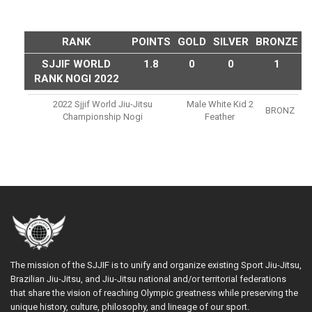
RANK
POINTS
GOLD
SILVER
BRONZE
SJJIF WORLD
1.8
0
0
1
RANK NOGI 2022
2022 Sjjif World Jiu-Jitsu
Male White Kid 2
BRONZ
Championship Nogi
Feather
The mission of the SJJIF is to unify and organize existing Sport Jiu-Jitsu,
Brazilian Jiu-Jitsu, and Jiu-Jitsu national and/or territorial federations
that share the vision of reaching Olympic greatness while preserving the
unique history, culture, philosophy, and lineage of our sport.