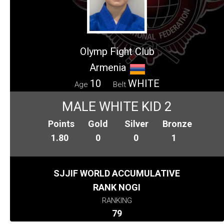
Olymp Fight Club
Armenia
10
WHITE
Age
Belt
MALE WHITE KID 2
Points
Gold
Silver
Bronze
1.80
0
0
1
SJJIF WORLD ACCUMULATIVE
RANK NOGI
RANKING
79