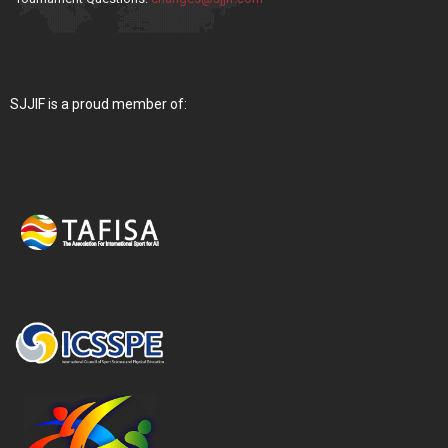
SJJIF is a proud member of: