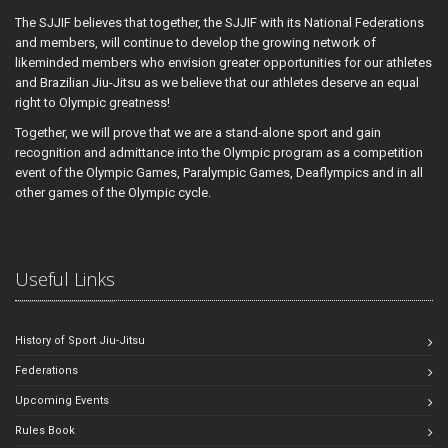
The SJJIF believes that together, the SJJIF with its National Federations
and members, will continue to develop the growing network of
likeminded members who envision greater opportunities for our athletes
and Brazilian Jiu-Jitsu as we believe that our athletes deserve an equal
right to Olympic greatness!
Together, we will prove that we are a stand-alone sport and gain
recognition and admittance into the Olympic program as a competition
event of the Olympic Games, Paralympic Games, Deaflympics and in all
other games of the Olympic cycle.
Useful Links
History of Sport Jiu-Jitsu
Federations
Upcoming Events
Rules Book