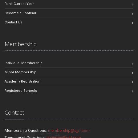
Rank Current Year
Become a Sponsor
Contact Us
Membership
Individual Membership
Minor Membership
Academy Registration
Registered Schools
Contact
Membership Questions:
membership@sjjif.com
Tournament Questions:
changes@sjjif.com