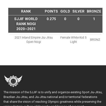
RANK
POINTS
GOLD
SILVER
BRONZE
SJJIF WORLD
0.275
0
0
1
RANK NOGI
2020~2021
2021 Inland Empire Jiu-Jitsu
Female White Kid 5
BRONZ
Open Nogi
Light
The mission of the SJJIF is to unify and organize existing Sport Jiu-Jitsu,
Brazilian Jiu-Jitsu, and Jiu-Jitsu national and/or territorial federations
that share the vision of reaching Olympic greatness while preserving the