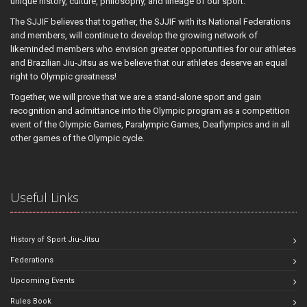
unique history, culture, philosophy, and lineage of our sport.
The SJJIF believes that together, the SJJIF with its National Federations
and members, will continue to develop the growing network of
likeminded members who envision greater opportunities for our athletes
and Brazilian Jiu-Jitsu as we believe that our athletes deserve an equal
right to Olympic greatness!
Together, we will prove that we are a stand-alone sport and gain
recognition and admittance into the Olympic program as a competition
event of the Olympic Games, Paralympic Games, Deaflympics and in all
other games of the Olympic cycle.
Useful Links
History of Sport Jiu-Jitsu
Federations
Upcoming Events
Rules Book