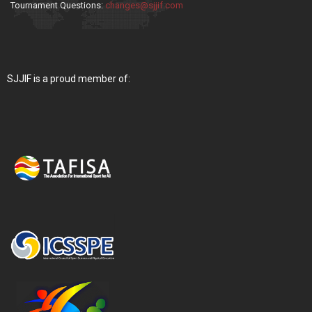
Tournament Questions:
changes@sjjif.com
SJJIF is a proud member of: