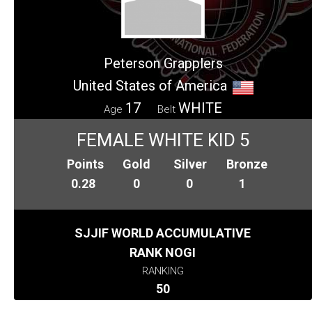
Peterson Grapplers
United States of America
17
WHITE
Age
Belt
FEMALE WHITE KID 5
Points
Gold
Silver
Bronze
0.28
0
0
1
SJJIF WORLD ACCUMULATIVE
RANK NOGI
RANKING
50