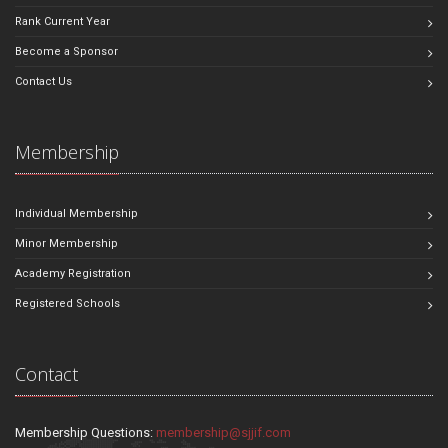
Rank Current Year
Become a Sponsor
Contact Us
Membership
Individual Membership
Minor Membership
Academy Registration
Registered Schools
Contact
Membership Questions:
membership@sjjif.com