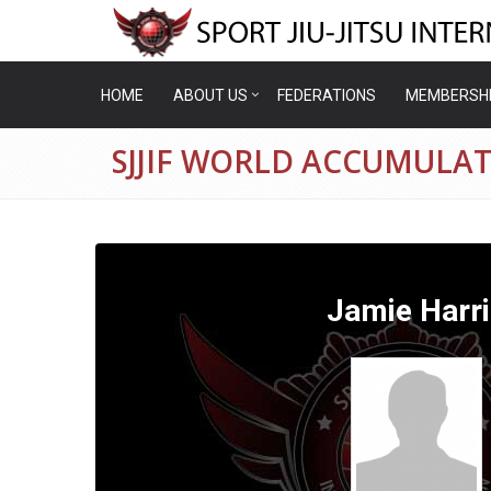
HOME
ABOUT US
FEDERATIONS
MEMBERSH
SJJIF WORLD ACCUMULAT
Jamie Harri