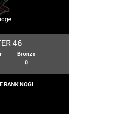
idge
ER 46
r
Bronze
0
E RANK NOGI