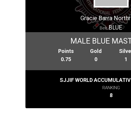
Gracie Barra Northr
BLUE
Belt
MALE BLUE MAST
Points
Gold
Silve
0.75
0
1
SJJIF WORLD ACCUMULATIV
RANKING
8