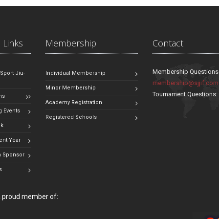
 Links
Membership
Contact
Membership Questions
 Sport Jiu-
Individual Membership
membership@sjjif.com
Minor Membership
Tournament Questions
ns
Academy Registration
 Events
Registered Schools
ok
ent Year
 Sponsor
s
 a proud member of: