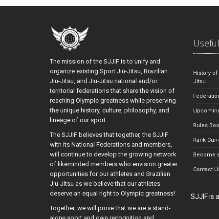
Useful
The mission of the SJJIF is to unify and
organize existing Sport Jiu-Jitsu, Brazilian
History of
Jiu-Jitsu, and Jiu-Jitsu national and/or
Jitsu
territorial federations that share the vision of
Federatio
reaching Olympic greatness while preserving
the unique history, culture, philosophy, and
Upcoming
lineage of our sport.
Rules Bo
The SJJIF believes that together, the SJJIF
Rank Curr
with its National Federations and members,
will continue to develop the growing network
Become a
of likeminded members who envision greater
Contact U
opportunities for our athletes and Brazilian
Jiu-Jitsu as we believe that our athletes
deserve an equal right to Olympic greatness!
SJJIF is
Together, we will prove that we are a stand-
alone sport and gain recognition and