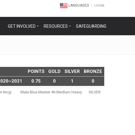
LANGUAGES
LOGIN
GET INVOLVED
RESOURCES
SAFEGUARDING
POINTS
GOLD
SILVER
BRONZE
2020~2021
0.75
0
1
0
en Nogi
Male Blue Master 46 Medium Heavy
SILVER