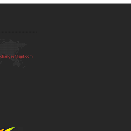
:
:
changes@sjjif.com