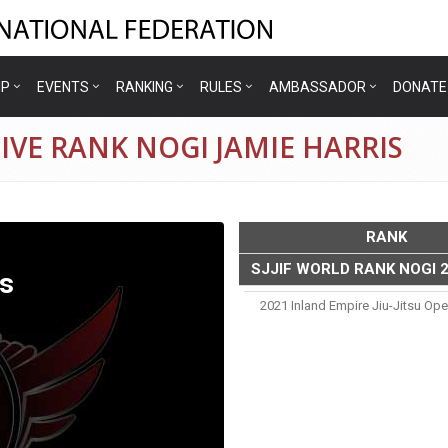
IP
EVENTS
RANKING
RULES
AMBASSADOR
DONATE
IVE RANK NOGI JAMIE HARRIS
RANK
SJJIF WORLD RANK NOGI 
s
2021 Inland Empire Jiu-Jitsu Op