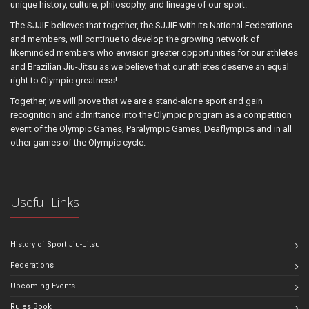
unique history, culture, philosophy, and lineage of our sport.
The SJJIF believes that together, the SJJIF with its National Federations
and members, will continue to develop the growing network of
likeminded members who envision greater opportunities for our athletes
and Brazilian Jiu-Jitsu as we believe that our athletes deserve an equal
right to Olympic greatness!
Together, we will prove that we are a stand-alone sport and gain
recognition and admittance into the Olympic program as a competition
event of the Olympic Games, Paralympic Games, Deaflympics and in all
other games of the Olympic cycle.
Useful Links
History of Sport Jiu-Jitsu
Federations
Upcoming Events
Rules Book