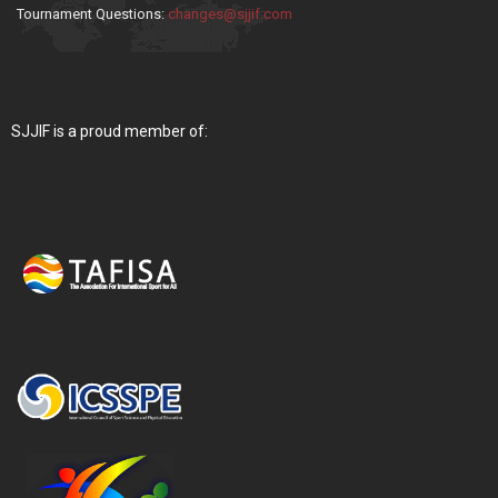
Tournament Questions:
changes@sjjif.com
SJJIF is a proud member of: