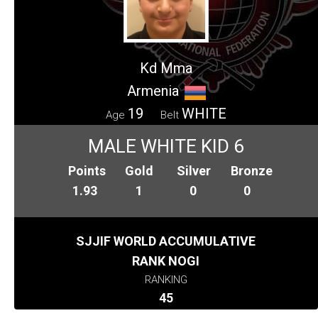
Kd Mma
Armenia
19
WHITE
Age
Belt
MALE WHITE KID 6
Points
Gold
Silver
Bronze
1.93
1
0
0
SJJIF WORLD ACCUMULATIVE
RANK NOGI
RANKING
45