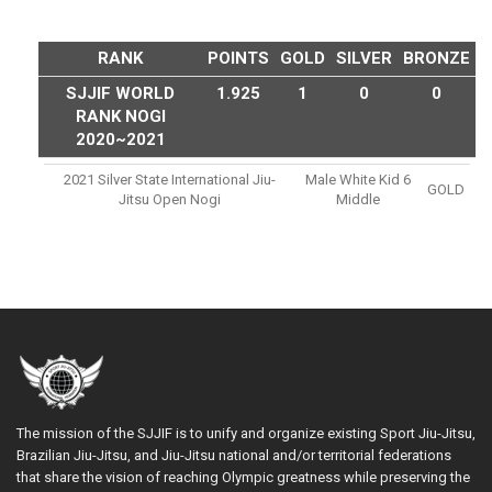
RANK
POINTS
GOLD
SILVER
BRONZE
SJJIF WORLD
1.925
1
0
0
RANK NOGI
2020~2021
2021 Silver State International Jiu-
Male White Kid 6
GOLD
Jitsu Open Nogi
Middle
The mission of the SJJIF is to unify and organize existing Sport Jiu-Jitsu,
Brazilian Jiu-Jitsu, and Jiu-Jitsu national and/or territorial federations
that share the vision of reaching Olympic greatness while preserving the