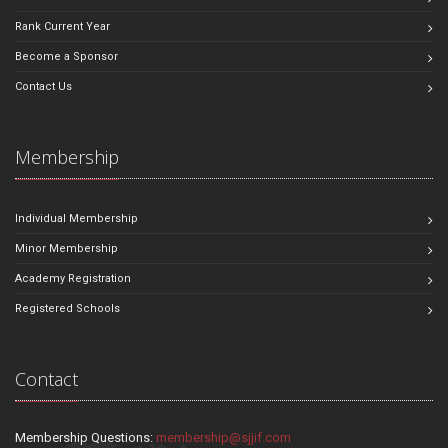
Rank Current Year
Become a Sponsor
Contact Us
Membership
Individual Membership
Minor Membership
Academy Registration
Registered Schools
Contact
Membership Questions:
membership@sjjif.com