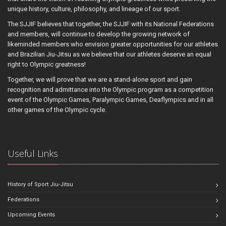
unique history, culture, philosophy, and lineage of our sport.
The SJJIF believes that together, the SJJIF with its National Federations
and members, will continue to develop the growing network of
likeminded members who envision greater opportunities for our athletes
and Brazilian Jiu-Jitsu as we believe that our athletes deserve an equal
right to Olympic greatness!
Together, we will prove that we are a stand-alone sport and gain
recognition and admittance into the Olympic program as a competition
event of the Olympic Games, Paralympic Games, Deaflympics and in all
other games of the Olympic cycle.
Useful Links
History of Sport Jiu-Jitsu
Federations
Upcoming Events