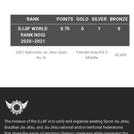
RANK
POINTS
GOLD
SILVER
BRONZE
SJJIF WORLD
0.75
0
1
0
RANK NOGI
2020~2021
2021 Nationals Jiu Jitsu Open
Female Gray Kid 5
SILVER
No Gi
Middle
The mission of the SJJIF is to unify and organize existing Sport Jiu-Jitsu,
Brazilian Jiu-Jitsu, and Jiu-Jitsu national and/or territorial federations
that share the vision of reaching Olympic greatness while preserving the