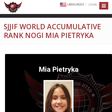
LANGUAGES
LOGIN
Toggle
navigat
SJJIF WORLD ACCUMULATIVE
RANK NOGI MIA PIETRYKA
Mia Pietryka