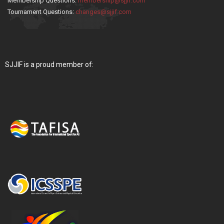
Membership Questions:
membership@sjjif.com
Tournament Questions:
changes@sjjif.com
SJJIF is a proud member of: