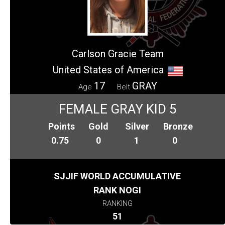
Carlson Gracie Team
United States of America
17
GRAY
Age
Belt
FEMALE GRAY KID 5
Points
Gold
Silver
Bronze
0.75
0
1
0
SJJIF WORLD ACCUMULATIVE
RANK NOGI
RANKING
51