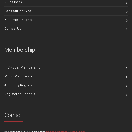
Rules Book
Rank Current Year
Become a Sponsor
Contact Us
Membership
Individual Membership
Minor Membership
Academy Registration
Registered Schools
Contact