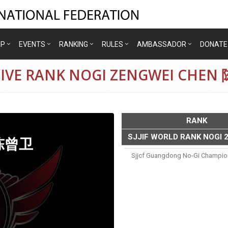
IP
EVENTS
RANKING
RULES
AMBASSADOR
DONATE
TIVE RANK NOGI ZENGWEI CHE
RANK
SJJIF WORLD RANK NOGI 
 陈曾卫
Sjjcf Guangdong No-Gi Champio