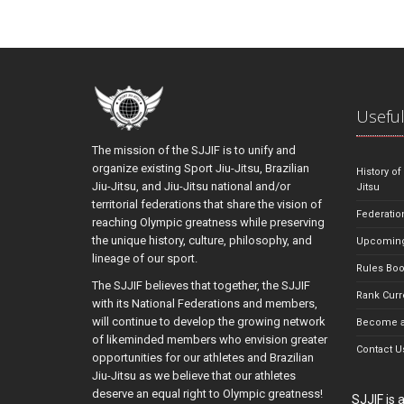
Useful
The mission of the SJJIF is to unify and
organize existing Sport Jiu-Jitsu, Brazilian
History of
Jiu-Jitsu, and Jiu-Jitsu national and/or
Jitsu
territorial federations that share the vision of
Federatio
reaching Olympic greatness while preserving
the unique history, culture, philosophy, and
Upcoming
lineage of our sport.
Rules Bo
The SJJIF believes that together, the SJJIF
Rank Curr
with its National Federations and members,
will continue to develop the growing network
Become a
of likeminded members who envision greater
Contact U
opportunities for our athletes and Brazilian
Jiu-Jitsu as we believe that our athletes
deserve an equal right to Olympic greatness!
SJJIF is