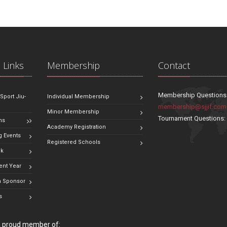
 Links
Membership
Contact
Membership Questions
 Sport Jiu-
Individual Membership
membership@sjjif.com
Minor Membership
Tournament Questions
ns
Academy Registration
 Events
Registered Schools
ok
ent Year
 Sponsor
s
 a proud member of: