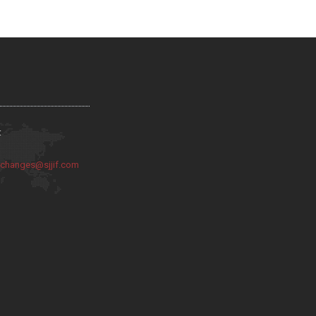
:
:
changes@sjjif.com