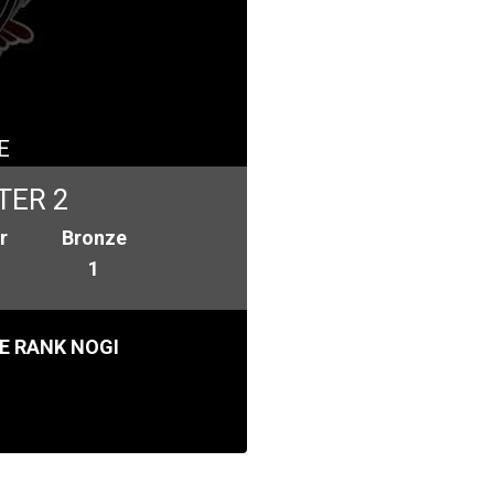
E
TER 2
r
Bronze
1
E RANK NOGI