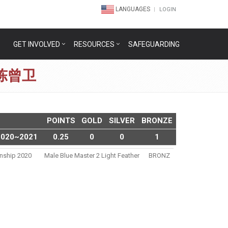
LANGUAGES
LOGIN
GET INVOLVED
RESOURCES
SAFEGUARDING
N 陈曾卫
POINTS
GOLD
SILVER
BRONZE
2020~2021
0.25
0
0
1
nship 2020
Male Blue Master 2 Light Feather
BRONZ