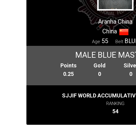
Aranha China
China
55
BLU
Age
Belt
MALE BLUE MAS
Points
Gold
Silve
0.25
0
0
SJJIF WORLD ACCUMULATIV
RANKING
54