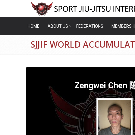
HOME
ABOUT US
FEDERATIONS
MEMBERSH
SJJIF WORLD ACCUMULA
Zengwei Chen