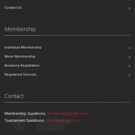
Contact Us
Membership
Individual Membership
Minor Membership
Academy Registration
Registered Schools
Contact
Membership Questions:
membership@sjjif.com
Tournament Questions:
changes@sjjif.com