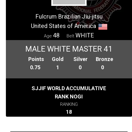
Fulcrum Brazilian Jiu-jitsu
United States of America
48
WHITE
Age
Belt
MALE WHITE MASTER 41
Points
Gold
Silver
Bronze
0.75
1
0
0
SJJIF WORLD ACCUMULATIVE
RANK NOGI
RANKING
18