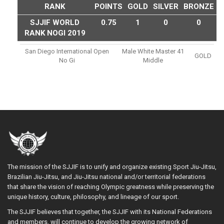
RANK
POINTS
GOLD
SILVER
BRONZE
SJJIF WORLD
0.75
1
0
0
RANK NOGI 2019
San Diego International Open
Male White Master 41
GOLD
No Gi
Middle
The mission of the SJJIF is to unify and organize existing Sport Jiu-Jitsu,
Brazilian Jiu-Jitsu, and Jiu-Jitsu national and/or territorial federations
that share the vision of reaching Olympic greatness while preserving the
unique history, culture, philosophy, and lineage of our sport.
The SJJIF believes that together, the SJJIF with its National Federations
and members, will continue to develop the growing network of