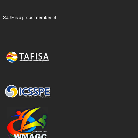
SJJIF is a proud member of: