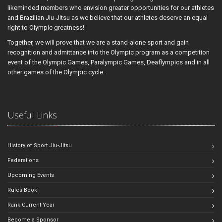
likeminded members who envision greater opportunities for our athletes
and Brazilian Jiu-Jitsu as we believe that our athletes deserve an equal
right to Olympic greatness!
Together, we will prove that we are a stand-alone sport and gain
recognition and admittance into the Olympic program as a competition
event of the Olympic Games, Paralympic Games, Deaflympics and in all
other games of the Olympic cycle.
Useful Links
History of Sport Jiu-Jitsu
Federations
Upcoming Events
Rules Book
Rank Current Year
Become a Sponsor