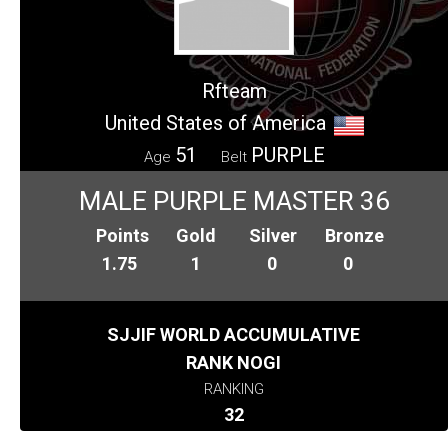
Rfteam
United States of America
51
PURPLE
Age
Belt
MALE PURPLE MASTER 36
Points
Gold
Silver
Bronze
1.75
1
0
0
SJJIF WORLD ACCUMULATIVE
RANK NOGI
RANKING
32