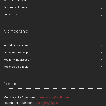
Rank Current Year
Become a Sponsor
Contact Us
Membership
Individual Membership
Minor Membership
Academy Registration
Registered Schools
Contact
Membership Questions:
membership@sjjif.com
Tournament Questions:
changes@sjjif.com