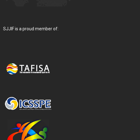
SJJIF is a proud member of: