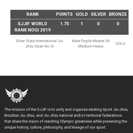
RANK
POINTS
GOLD
SILVER
BRONZE
SJJIF WORLD
1.75
1
0
0
RANK NOGI 2019
Silver State International Jiu-
Male Purple Master 36
GOLD
Jitsu Open No Gi
Medium Heavy
The mission of the SJJIF is to unify and organize existing Sport Jiu-Jitsu,
Brazilian Jiu-Jitsu, and Jiu-Jitsu national and/or territorial federations
that share the vision of reaching Olympic greatness while preserving the
unique history, culture, philosophy, and lineage of our sport.