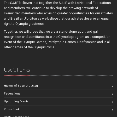
The SJJIF believes that together, the SJJIF with its National Federations
and members, will continue to develop the growing network of
likeminded members who envision greater opportunities for our athletes
and Brazilian Jiu-Jitsu as we believe that our athletes deserve an equal
right to Olympic greatness!
Together, we will prove that we are a stand-alone sport and gain
recognition and admittance into the Olympic program as a competition
event of the Olympic Games, Paralympic Games, Deaflympics and in all
other games of the Olympic cycle.
Useful Links
History of Sport Jiu-Jitsu
Federations
Upcoming Events
Rules Book