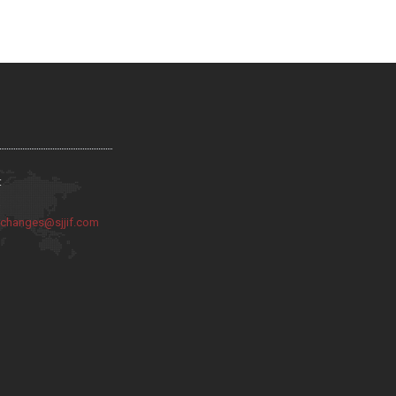
:
:
changes@sjjif.com