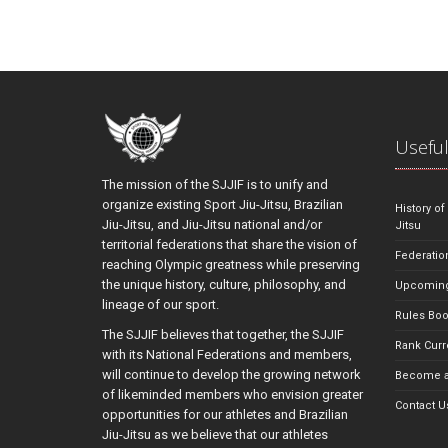
Useful
The mission of the SJJIF is to unify and
organize existing Sport Jiu-Jitsu, Brazilian
History of
Jiu-Jitsu, and Jiu-Jitsu national and/or
Jitsu
territorial federations that share the vision of
Federatio
reaching Olympic greatness while preserving
the unique history, culture, philosophy, and
Upcoming
lineage of our sport.
Rules Bo
The SJJIF believes that together, the SJJIF
Rank Curr
with its National Federations and members,
will continue to develop the growing network
Become a
of likeminded members who envision greater
Contact U
opportunities for our athletes and Brazilian
Jiu-Jitsu as we believe that our athletes