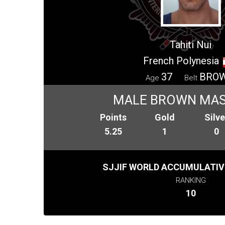
Tahiti Nui
French Polynesia
37
BRO
Age
Belt
MALE BROWN MAS
Points
Gold
Silve
5.25
1
0
SJJIF WORLD ACCUMULATIV
RANKING
10