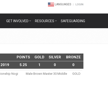
LANGUAGES
LOGIN
GET INVOLVED
RESOURCES
SAFEGUARDING
POINTS
GOLD
SILVER
BRONZE
 2019
5.25
1
0
0
pionship Nogi
Male Brown Master 30 Middle
GOLD