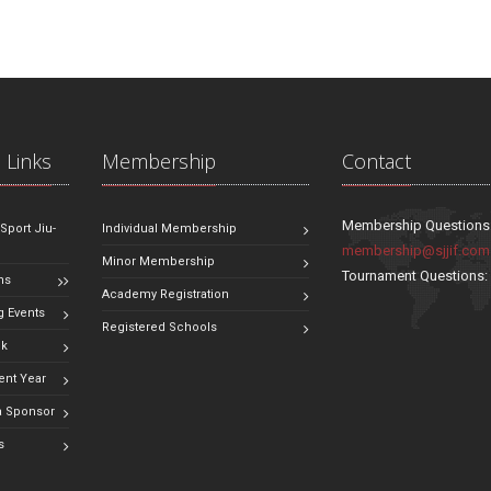
 Links
Membership
Contact
Membership Questions
 Sport Jiu-
Individual Membership
membership@sjjif.com
Minor Membership
Tournament Questions
ns
Academy Registration
 Events
Registered Schools
ok
ent Year
 Sponsor
s