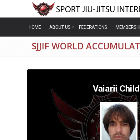
HOME
ABOUT US
FEDERATIONS
MEMBERSH
SJJIF WORLD ACCUMULATI
Vaiarii Chil