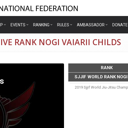
IP
EVENTS
RANKING
RULES
AMBASSADOR
DONATE
VE RANK NOGI VAIARII CHILDS
RANK
SJJIF WORLD RANK NOGI
ds
2019 Sjjif World Jiu-Jitsu Cham