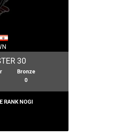
WN
TER 30
r
Bronze
0
E RANK NOGI