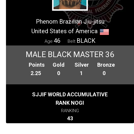
Phenom Brazilian Jiu-jitsu
United States of America
46
BLACK
Age
Belt
MALE BLACK MASTER 36
Points
Gold
Silver
Bronze
2.25
0
1
0
SJJIF WORLD ACCUMULATIVE
RANK NOGI
RANKING
43