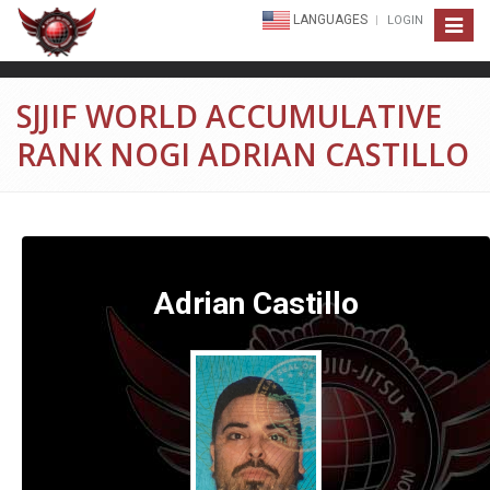
LANGUAGES
LOGIN
Toggle
navigat
SJJIF WORLD ACCUMULATIVE
RANK NOGI ADRIAN CASTILLO
Adrian Castillo