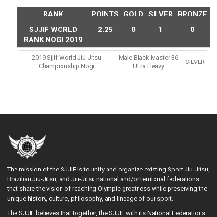
RANK
POINTS
GOLD
SILVER
BRONZE
SJJIF WORLD
2.25
0
1
0
RANK NOGI 2019
2019 Sjjif World Jiu-Jitsu
Male Black Master 36
SILVER
Championship Nogi
Ultra Heavy
The mission of the SJJIF is to unify and organize existing Sport Jiu-Jitsu,
Brazilian Jiu-Jitsu, and Jiu-Jitsu national and/or territorial federations
that share the vision of reaching Olympic greatness while preserving the
unique history, culture, philosophy, and lineage of our sport.
The SJJIF believes that together, the SJJIF with its National Federations