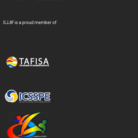
SJJIF is a proud member of: