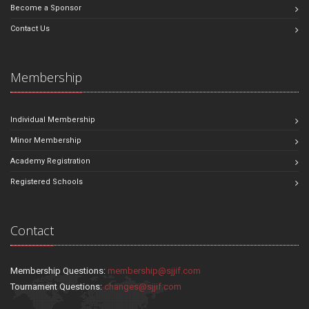
Become a Sponsor
Contact Us
Membership
Individual Membership
Minor Membership
Academy Registration
Registered Schools
Contact
Membership Questions:
membership@sjjif.com
Tournament Questions:
changes@sjjif.com