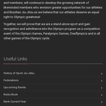
and members, will continue to develop the growing network of
likeminded members who envision greater opportunities for our athletes
and Brazilian Jiu-Jitsu as we believe that our athletes deserve an equal
right to Olympic greatness!
Together, we will prove that we are a stand-alone sport and gain
recognition and admittance into the Olympic program as a competition
event of the Olympic Games, Paralympic Games, Deaflympics and in all
other games of the Olympic cycle.
Useful Links
History of Sport Jiu-Jitsu
Federations
Upcoming Events
Rules Book
Rank Current Year