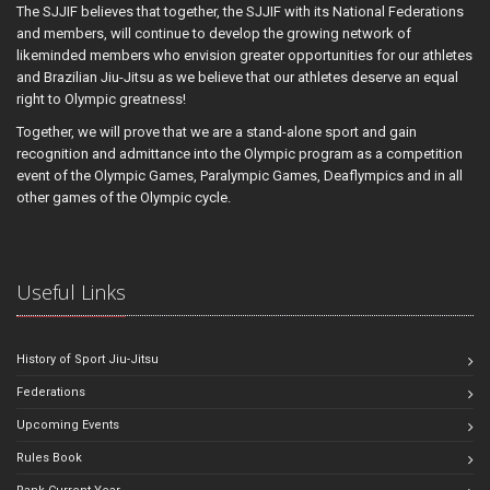
The SJJIF believes that together, the SJJIF with its National Federations
and members, will continue to develop the growing network of
likeminded members who envision greater opportunities for our athletes
and Brazilian Jiu-Jitsu as we believe that our athletes deserve an equal
right to Olympic greatness!
Together, we will prove that we are a stand-alone sport and gain
recognition and admittance into the Olympic program as a competition
event of the Olympic Games, Paralympic Games, Deaflympics and in all
other games of the Olympic cycle.
Useful Links
History of Sport Jiu-Jitsu
Federations
Upcoming Events
Rules Book