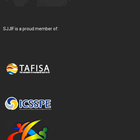
SJJIF is a proud member of: