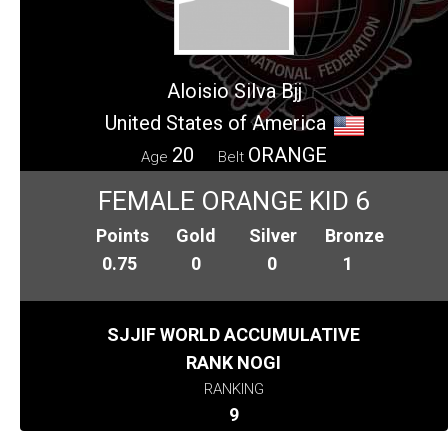
Aloisio Silva Bjj
United States of America
20
ORANGE
Age
Belt
FEMALE ORANGE KID 6
Points
Gold
Silver
Bronze
0.75
0
0
1
SJJIF WORLD ACCUMULATIVE
RANK NOGI
RANKING
9