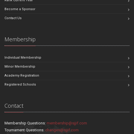
Rank Current Year
Become a Sponsor
Contact Us
Membership
Individual Membership
Minor Membership
Academy Registration
Registered Schools
Contact
Membership Questions:
membership@sjjif.com
Tournament Questions:
changes@sjjif.com