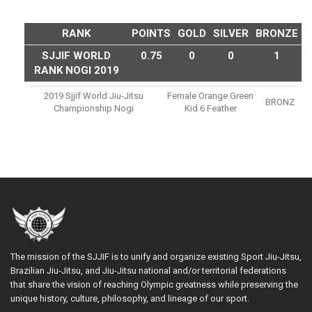
RANK
POINTS
GOLD
SILVER
BRONZE
SJJIF WORLD
0.75
0
0
1
RANK NOGI 2019
2019 Sjjif World Jiu-Jitsu
Female Orange Green
BRONZ
Championship Nogi
Kid 6 Feather
The mission of the SJJIF is to unify and organize existing Sport Jiu-Jitsu,
Brazilian Jiu-Jitsu, and Jiu-Jitsu national and/or territorial federations
that share the vision of reaching Olympic greatness while preserving the
unique history, culture, philosophy, and lineage of our sport.