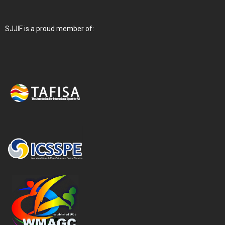
SJJIF is a proud member of: