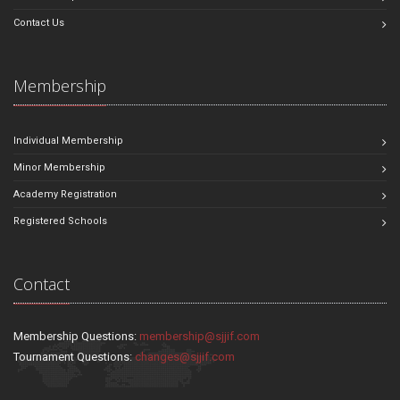
Contact Us
Membership
Individual Membership
Minor Membership
Academy Registration
Registered Schools
Contact
Membership Questions:
membership@sjjif.com
Tournament Questions:
changes@sjjif.com