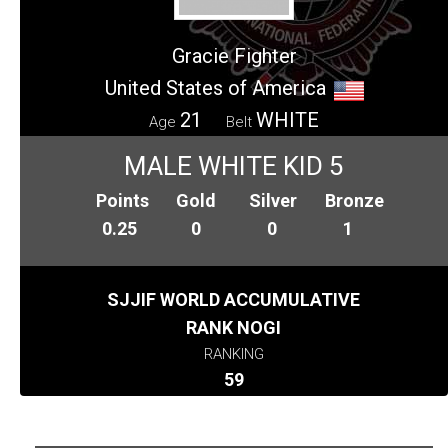
Gracie Fighter
United States of America
21
WHITE
Age
Belt
MALE WHITE KID 5
Points
Gold
Silver
Bronze
0.25
0
0
1
SJJIF WORLD ACCUMULATIVE
RANK NOGI
RANKING
59