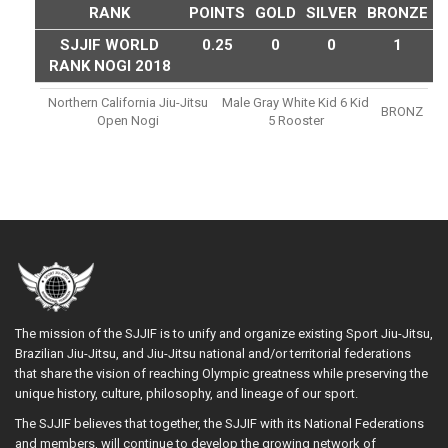
RANK
POINTS
GOLD
SILVER
BRONZE
SJJIF WORLD
0.25
0
0
1
RANK NOGI 2018
Northern California Jiu-Jitsu
Male Gray White Kid 6 Kid
BRONZ
Open Nogi
5 Rooster
The mission of the SJJIF is to unify and organize existing Sport Jiu-Jitsu,
Brazilian Jiu-Jitsu, and Jiu-Jitsu national and/or territorial federations
that share the vision of reaching Olympic greatness while preserving the
unique history, culture, philosophy, and lineage of our sport.
The SJJIF believes that together, the SJJIF with its National Federations
and members, will continue to develop the growing network of