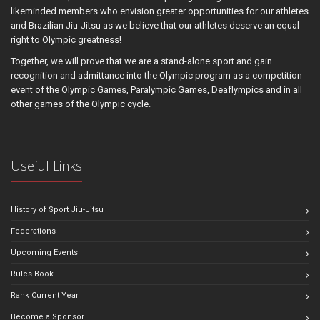
likeminded members who envision greater opportunities for our athletes
and Brazilian Jiu-Jitsu as we believe that our athletes deserve an equal
right to Olympic greatness!
Together, we will prove that we are a stand-alone sport and gain
recognition and admittance into the Olympic program as a competition
event of the Olympic Games, Paralympic Games, Deaflympics and in all
other games of the Olympic cycle.
Useful Links
History of Sport Jiu-Jitsu
Federations
Upcoming Events
Rules Book
Rank Current Year
Become a Sponsor