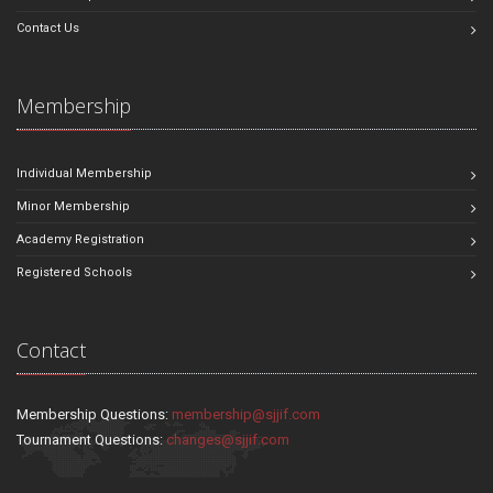
Contact Us
Membership
Individual Membership
Minor Membership
Academy Registration
Registered Schools
Contact
Membership Questions:
membership@sjjif.com
Tournament Questions:
changes@sjjif.com