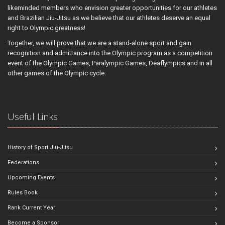
likeminded members who envision greater opportunities for our athletes
and Brazilian Jiu-Jitsu as we believe that our athletes deserve an equal
right to Olympic greatness!
Together, we will prove that we are a stand-alone sport and gain
recognition and admittance into the Olympic program as a competition
event of the Olympic Games, Paralympic Games, Deaflympics and in all
other games of the Olympic cycle.
Useful Links
History of Sport Jiu-Jitsu
Federations
Upcoming Events
Rules Book
Rank Current Year
Become a Sponsor