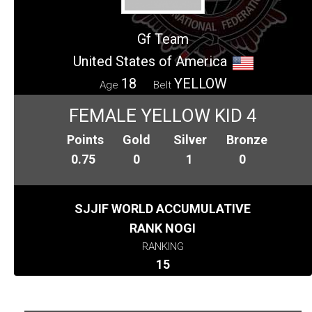
Gf Team
United States of America
18
YELLOW
Age
Belt
FEMALE YELLOW KID 4
Points
Gold
Silver
Bronze
0.75
0
1
0
SJJIF WORLD ACCUMULATIVE
RANK NOGI
RANKING
15