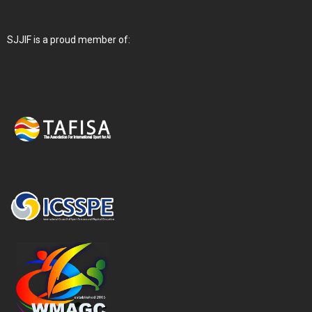
SJJIF is a proud member of: