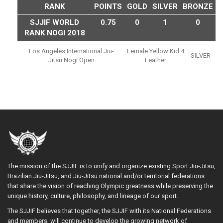
RANK
POINTS
GOLD
SILVER
BRONZE
SJJIF WORLD
0.75
0
1
0
RANK NOGI 2018
Los Angeles International Jiu-
Female Yellow Kid 4
SILVER
Jitsu Nogi Open
Feather
The mission of the SJJIF is to unify and organize existing Sport Jiu-Jitsu,
Brazilian Jiu-Jitsu, and Jiu-Jitsu national and/or territorial federations
that share the vision of reaching Olympic greatness while preserving the
unique history, culture, philosophy, and lineage of our sport.
The SJJIF believes that together, the SJJIF with its National Federations
and members, will continue to develop the growing network of