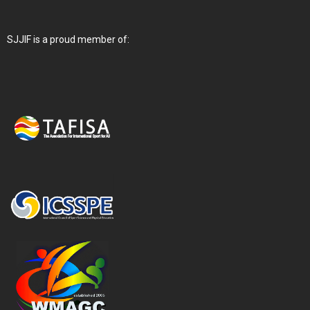
SJJIF is a proud member of: