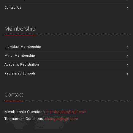
Contact Us
Membership
Individual Membership
Minor Membership
Academy Registration
Registered Schools
Contact
Membership Questions:
membership@sjjif.com
Tournament Questions:
changes@sjjif.com