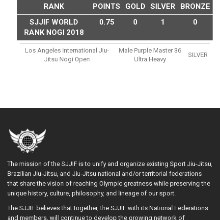
RANK
POINTS
GOLD
SILVER
BRONZE
SJJIF WORLD
0.75
0
1
0
RANK NOGI 2018
Los Angeles International Jiu-
Male Purple Master 36
SILVER
Jitsu Nogi Open
Ultra Heavy
The mission of the SJJIF is to unify and organize existing Sport Jiu-Jitsu,
Brazilian Jiu-Jitsu, and Jiu-Jitsu national and/or territorial federations
that share the vision of reaching Olympic greatness while preserving the
unique history, culture, philosophy, and lineage of our sport.
The SJJIF believes that together, the SJJIF with its National Federations
and members, will continue to develop the growing network of