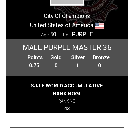
City Of Champions
United States of America
50
PURPLE
Age
Belt
MALE PURPLE MASTER 36
Points
Gold
Silver
Bronze
0.75
0
1
0
SJJIF WORLD ACCUMULATIVE
RANK NOGI
RANKING
43