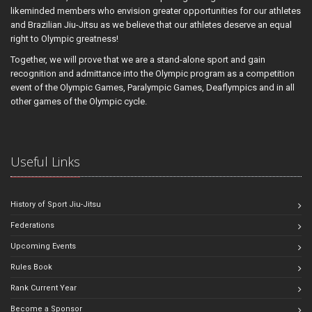
likeminded members who envision greater opportunities for our athletes
and Brazilian Jiu-Jitsu as we believe that our athletes deserve an equal
right to Olympic greatness!
Together, we will prove that we are a stand-alone sport and gain
recognition and admittance into the Olympic program as a competition
event of the Olympic Games, Paralympic Games, Deaflympics and in all
other games of the Olympic cycle.
Useful Links
History of Sport Jiu-Jitsu
Federations
Upcoming Events
Rules Book
Rank Current Year
Become a Sponsor