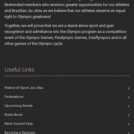
likeminded members who envision greater opportunities for our athletes
and Brazilian Jiu-Jitsu as we believe that our athletes deserve an equal
right to Olympic greatness!
Together, we will prove that we are a stand-alone sport and gain
recognition and admittance into the Olympic program as a competition
event of the Olympic Games, Paralympic Games, Deaflympics and in all
other games of the Olympic cycle.
Useful Links
History of Sport Jiu-Jitsu
Federations
Upcoming Events
Rules Book
Rank Current Year
Become a Sponsor