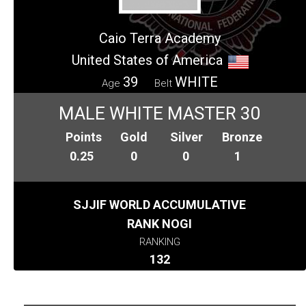
Caio Terra Academy
United States of America
39
WHITE
Age
Belt
MALE WHITE MASTER 30
Points
Gold
Silver
Bronze
0.25
0
0
1
SJJIF WORLD ACCUMULATIVE
RANK NOGI
RANKING
132