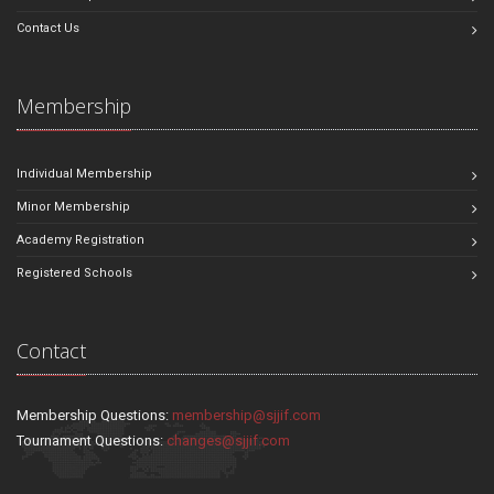
Contact Us
Membership
Individual Membership
Minor Membership
Academy Registration
Registered Schools
Contact
Membership Questions:
membership@sjjif.com
Tournament Questions:
changes@sjjif.com