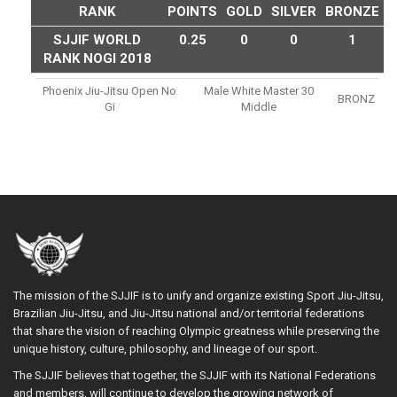
RANK
POINTS
GOLD
SILVER
BRONZE
SJJIF WORLD
0.25
0
0
1
RANK NOGI 2018
Phoenix Jiu-Jitsu Open No
Male White Master 30
BRONZ
Gi
Middle
The mission of the SJJIF is to unify and organize existing Sport Jiu-Jitsu,
Brazilian Jiu-Jitsu, and Jiu-Jitsu national and/or territorial federations
that share the vision of reaching Olympic greatness while preserving the
unique history, culture, philosophy, and lineage of our sport.
The SJJIF believes that together, the SJJIF with its National Federations
and members, will continue to develop the growing network of