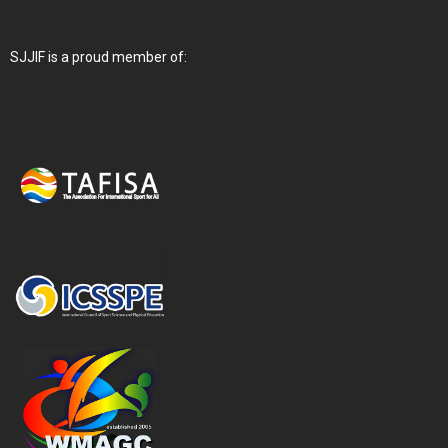
SJJIF is a proud member of: