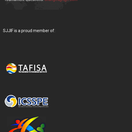
SJJIF is a proud member of: