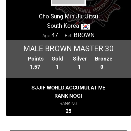
Cho Sung Min Jiu Jitsu
South Korea
47
BROWN
Age
Belt
MALE BROWN MASTER 30
Points
Gold
Silver
Bronze
1.57
1
1
0
SJJIF WORLD ACCUMULATIVE
RANK NOGI
RANKING
25