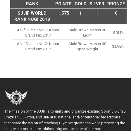
RANK
POINTS
GOLD
SILVER
BRONZE
SJJIF WORLD
1.575
1
1
0
RANK NOGI 2018
Asjjf Dumau No-Gi Korea
Male Brown Master 30
GOLD
Grand Prix 2017
Light
Asjjf Dumau No-Gi Korea
Male Brown Master 30
SILVER
Grand Prix 2017
Open Weight
The mission of the SJJIF is to unify and organize existing Sport Jiu-Jitsu,
Brazilian Jiu-Jitsu, and Jiu-Jitsu national and/or territorial federations
that share the vision of reaching Olympic greatness while preserving the
unique history, culture, philosophy, and lineage of our sport.