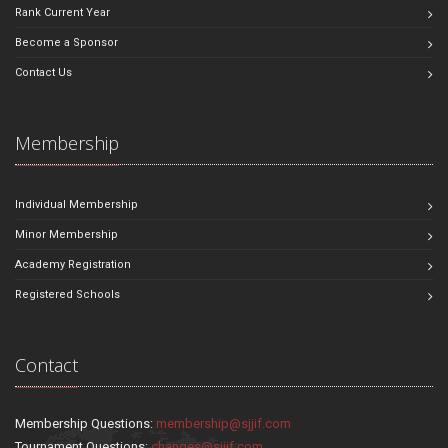
Rank Current Year
Become a Sponsor
Contact Us
Membership
Individual Membership
Minor Membership
Academy Registration
Registered Schools
Contact
Membership Questions:
membership@sjjif.com
Tournament Questions:
changes@sjjif.com