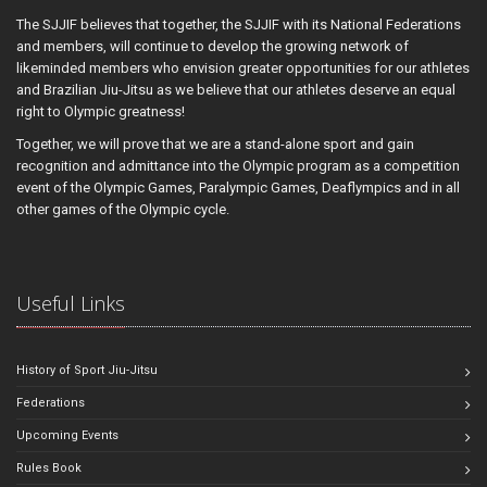
The SJJIF believes that together, the SJJIF with its National Federations
and members, will continue to develop the growing network of
likeminded members who envision greater opportunities for our athletes
and Brazilian Jiu-Jitsu as we believe that our athletes deserve an equal
right to Olympic greatness!
Together, we will prove that we are a stand-alone sport and gain
recognition and admittance into the Olympic program as a competition
event of the Olympic Games, Paralympic Games, Deaflympics and in all
other games of the Olympic cycle.
Useful Links
History of Sport Jiu-Jitsu
Federations
Upcoming Events
Rules Book