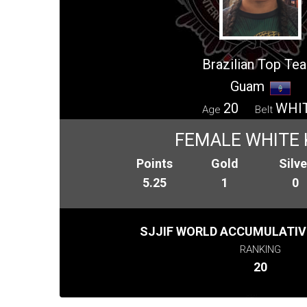
Brazilian Top Te
Guam
20
WHI
Age
Belt
FEMALE WHITE 
Points
Gold
Silve
5.25
1
0
SJJIF WORLD ACCUMULATIV
RANKING
20