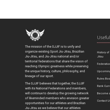
Useful
The mission of the SJJIF is to unify and
organize existing Sport Jiu-Jitsu, Brazilian
History of
Jiu-Jitsu, and Jiu-Jitsu national and/or
Jitsu
territorial federations that share the vision of
Federatio
reaching Olympic greatness while preserving
the unique history, culture, philosophy, and
Upcoming
lineage of our sport.
Rules Bo
The SJJIF believes that together, the SJJIF
Rank Curr
with its National Federations and members,
will continue to develop the growing network
Become a
of likeminded members who envision greater
Contact U
opportunities for our athletes and Brazilian
Jiu-Jitsu as we believe that our athletes