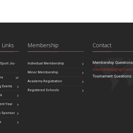
 Links
Membership
Contact
Membership Questions
 Sport Jiu-
Individual Membership
membership@sjjif.com
Minor Membership
Tournament Questions
ns
Academy Registration
 Events
Registered Schools
ok
ent Year
 Sponsor
s