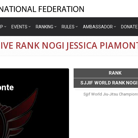
IP
EVENTS
RANKING
RULES
AMBASSADOR
DONATE
IVE RANK NOGI JESSICA PIAMON
RANK
SJJIF WORLD RANK NOGI
onte
Sjjif World Jiu-Jitsu Champion