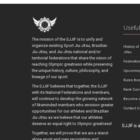
Useful
The mission of the SJJIF is to unify and
organize existing Sport Jiu-Jitsu, Brazilian
History of
Jiu-Jitsu, and Jiu-Jitsu national and/or
Jitsu
territorial federations that share the vision of
Federatio
reaching Olympic greatness while preserving
the unique history, culture, philosophy, and
Upcoming
lineage of our sport.
Rules Bo
The SJJIF believes that together, the SJJIF
Rank Curr
with its National Federations and members,
will continue to develop the growing network
Become a
of likeminded members who envision greater
Contact U
opportunities for our athletes and Brazilian
Jiu-Jitsu as we believe that our athletes
deserve an equal right to Olympic greatness!
SJJIF is
Together, we will prove that we are a stand-
alone sport and gain recognition and