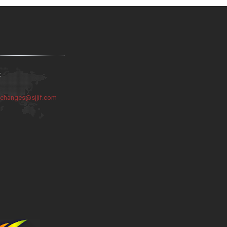
:
:
changes@sjjif.com