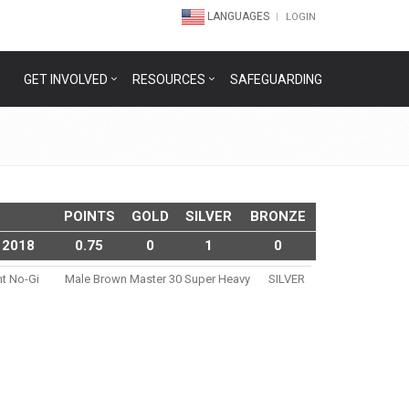
LANGUAGES
LOGIN
GET INVOLVED
RESOURCES
SAFEGUARDING
POINTS
GOLD
SILVER
BRONZE
 2018
0.75
0
1
0
nt No-Gi
Male Brown Master 30 Super Heavy
SILVER