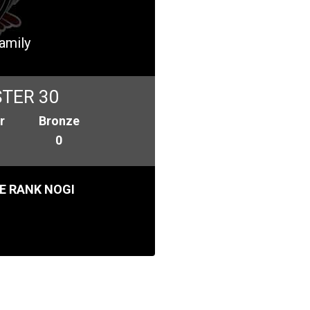
Family
TER 30
r
Bronze
0
E RANK NOGI