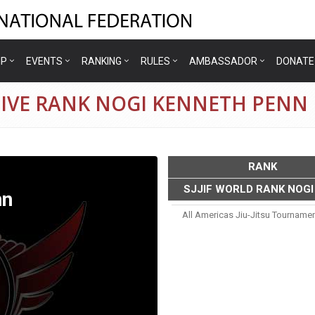
IP
EVENTS
RANKING
RULES
AMBASSADOR
DONATE
TIVE RANK NOGI KENNETH PENN
RANK
SJJIF WORLD RANK NOGI
nn
All Americas Jiu-Jitsu Tourname