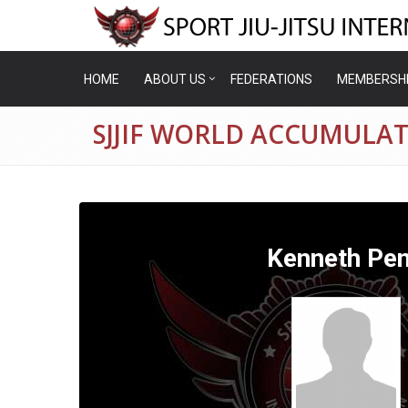
HOME
ABOUT US
FEDERATIONS
MEMBERSH
SJJIF WORLD ACCUMULA
Kenneth Pe