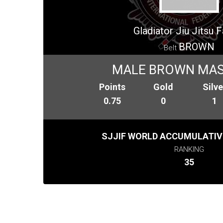
Gladiator Jiu Jitsu 
BROWN
Belt
MALE BROWN MAS
Points
Gold
Silve
0.75
0
1
SJJIF WORLD ACCUMULATIV
RANKING
35