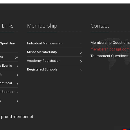
 Links
Membership
Contact
Membership Questions
 Sport Jiu-
Individual Membership
membership@sjjif.com
Minor Membership
Tournament Questions
ns
Academy Registration
 Events
Registered Schools
ok
ent Year
 Sponsor
s
 a proud member of: