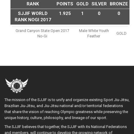
RANK
POINTS
GOLD
SILVER
BRONZE
SJJIF WORLD
1.925
1
0
0
RANK NOGI 2017
Grand Canyon State Open 2017
Male White Youth
GOLD
No-Gi
Feather
The mission of the SJJIF is to unify and organize existing Sport Jiu-Jitsu,
Brazilian Jiu-Jitsu, and Jiu-Jitsu national and/or territorial federations
that share the vision of reaching Olympic greatness while preserving the
unique history, culture, philosophy, and lineage of our sport.
The SJJIF believes that together, the SJJIF with its National Federations
and members, will continue to develop the growing network of