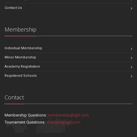
Contact Us
Membership
Individual Membership
Minor Membership
Academy Registration
Registered Schools
Contact
Membership Questions:
membership@sjjif.com
Tournament Questions:
changes@sjjif.com