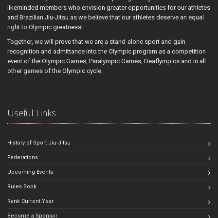
likeminded members who envision greater opportunities for our athletes
and Brazilian Jiu-Jitsu as we believe that our athletes deserve an equal
right to Olympic greatness!
Together, we will prove that we are a stand-alone sport and gain
recognition and admittance into the Olympic program as a competition
event of the Olympic Games, Paralympic Games, Deaflympics and in all
other games of the Olympic cycle.
Useful Links
History of Sport Jiu-Jitsu
Federations
Upcoming Events
Rules Book
Rank Current Year
Become a Sponsor