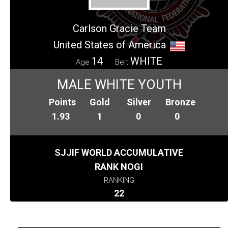
Carlson Gracie Team
United States of America
14
WHITE
Age
Belt
MALE WHITE YOUTH
Points
Gold
Silver
Bronze
1.93
1
0
0
SJJIF WORLD ACCUMULATIVE
RANK NOGI
RANKING
22