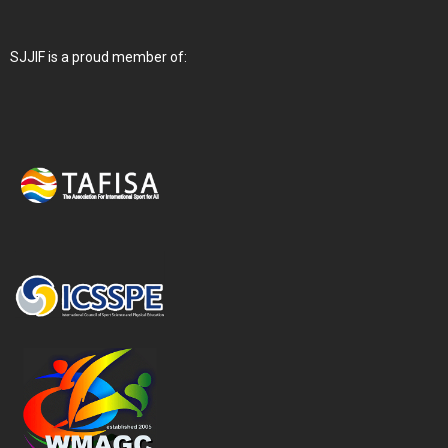
SJJIF is a proud member of: