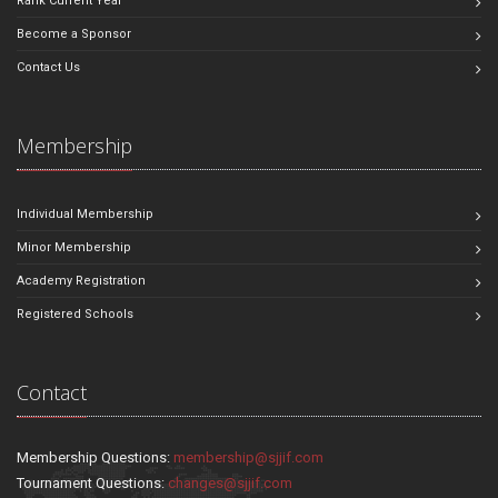
Rank Current Year
Become a Sponsor
Contact Us
Membership
Individual Membership
Minor Membership
Academy Registration
Registered Schools
Contact
Membership Questions:
membership@sjjif.com
Tournament Questions:
changes@sjjif.com