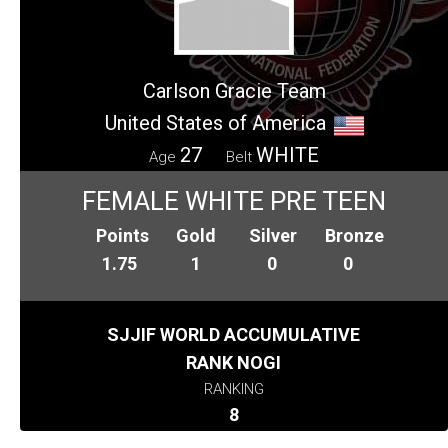
Carlson Gracie Team
United States of America
27
WHITE
Age
Belt
FEMALE WHITE PRE TEEN
Points
Gold
Silver
Bronze
1.75
1
0
0
SJJIF WORLD ACCUMULATIVE
RANK NOGI
RANKING
8