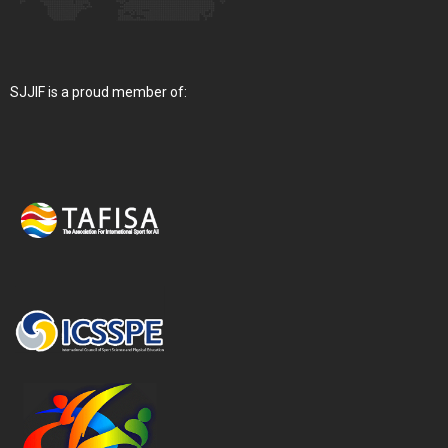
SJJIF is a proud member of: