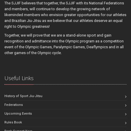
The SJJIF believes that together, the SJJIF with its National Federations
and members, will continue to develop the growing network of
likeminded members who envision greater opportunities for our athletes
and Brazilian Jiu-Jitsu as we believe that our athletes deserve an equal
right to Olympic greatness!
Together, we will prove that we are a stand-alone sport and gain
recognition and admittance into the Olympic program as a competition
event of the Olympic Games, Paralympic Games, Deaflympics and in all
other games of the Olympic cycle.
Useful Links
History of Sport Jiu-Jitsu
Federations
Upcoming Events
Rules Book