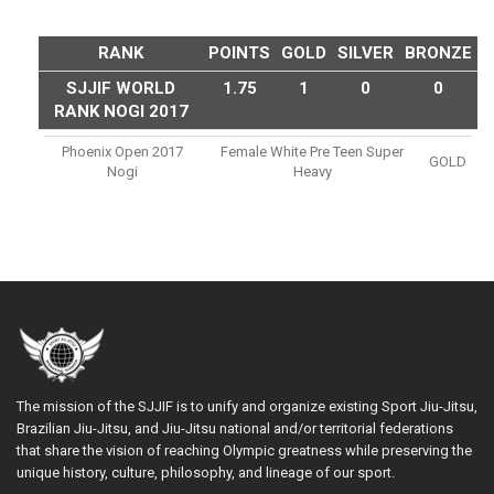
RANK
POINTS
GOLD
SILVER
BRONZE
SJJIF WORLD
1.75
1
0
0
RANK NOGI 2017
Phoenix Open 2017
Female White Pre Teen Super
GOLD
Nogi
Heavy
The mission of the SJJIF is to unify and organize existing Sport Jiu-Jitsu,
Brazilian Jiu-Jitsu, and Jiu-Jitsu national and/or territorial federations
that share the vision of reaching Olympic greatness while preserving the
unique history, culture, philosophy, and lineage of our sport.